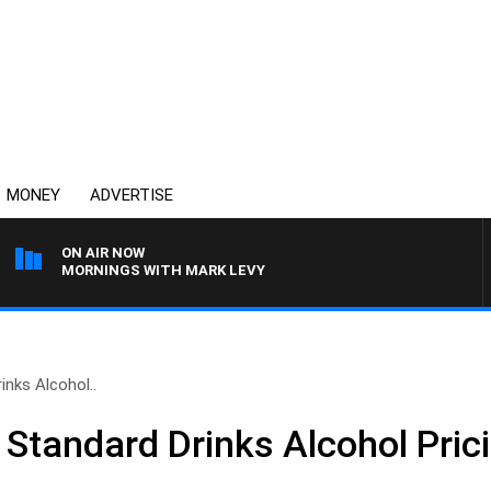
MONEY
ADVERTISE
ON AIR NOW
MORNINGS WITH MARK LEVY
nks Alcohol..
Standard Drinks Alcohol Pric