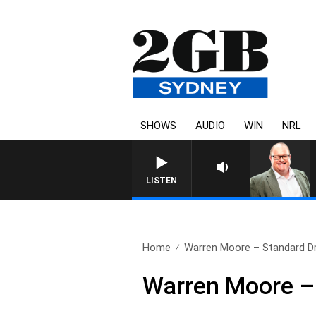
SHOWS
AUDIO
WIN
NRL
LISTEN
Home
Warren Moore – Standard Dri
Warren Moore – 