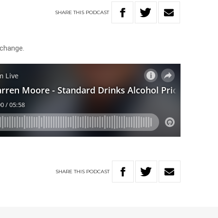
SHARE
THIS
PODCAST
 change.
SHARE
THIS
PODCAST