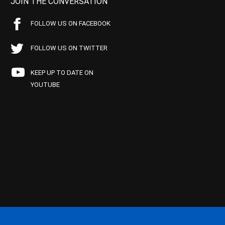
JOIN THE CONVERSATION
FOLLOW US ON FACEBOOK
FOLLOW US ON TWITTER
KEEP UP TO DATE ON
YOUTUBE