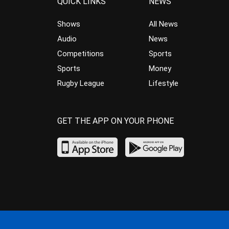
QUICK LINKS
NEWS
Shows
All News
Audio
News
Competitions
Sports
Sports
Money
Rugby League
Lifestyle
GET THE APP ON YOUR PHONE