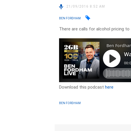
21/09/2016 8:52 AM
BEN FORDHAM
There are calls for alcohol pricing to
Download this podcast
here
BEN FORDHAM