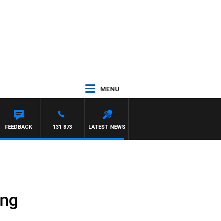
MENU
FEEDBACK
131 873
LATEST NEWS
ing