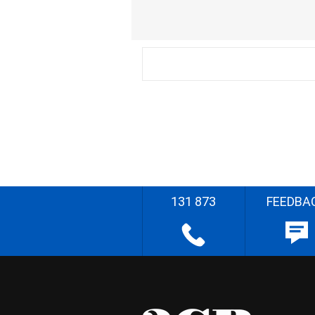
131 873
FEEDBA