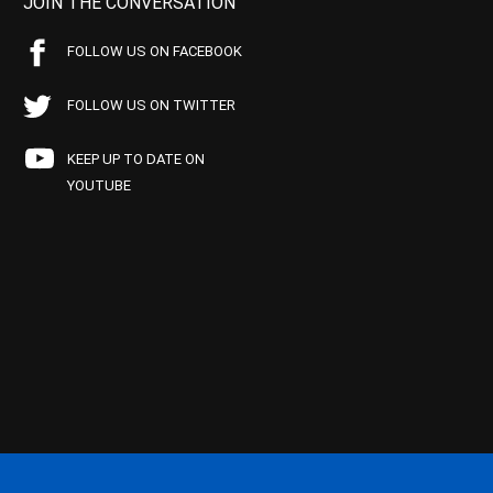
JOIN THE CONVERSATION
FOLLOW US ON FACEBOOK
FOLLOW US ON TWITTER
KEEP UP TO DATE ON
YOUTUBE