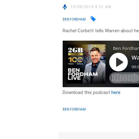
15/08/2016 8:51 AM
BEN FORDHAM
Rachel Corbett tells Warren about 
Download this podcast
here
BEN FORDHAM