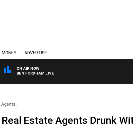
MONEY
ADVERTISE
ON AIR NOW
BEN FORDHAM LIVE
 Agents..
Real Estate Agents Drunk Wi