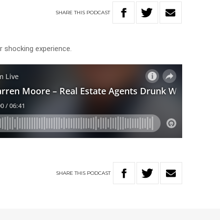
SHARE
THIS
PODCAST
her shocking experience.
SHARE
THIS
PODCAST