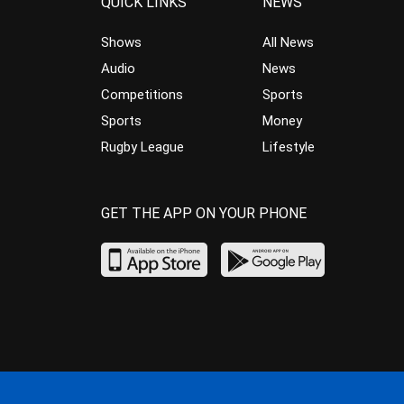
QUICK LINKS
NEWS
Shows
All News
Audio
News
Competitions
Sports
Sports
Money
Rugby League
Lifestyle
GET THE APP ON YOUR PHONE