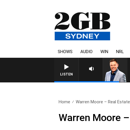
SHOWS
AUDIO
WIN
NRL
LISTEN
Home
Warren Moore – Real Estate
Warren Moore – 