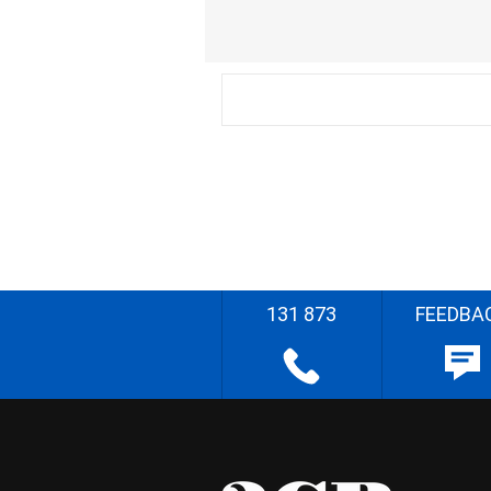
131 873
FEEDBA