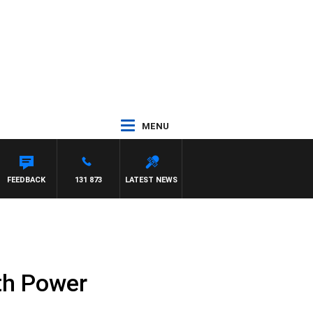
MENU
FEEDBACK
131 873
LATEST NEWS
th Power