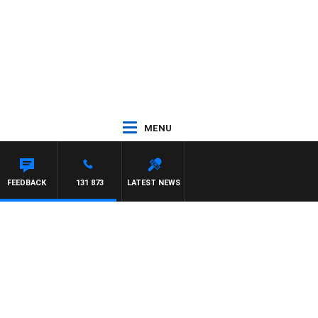
MENU
FEEDBACK
131 873
LATEST NEWS