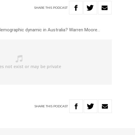
SHARE
THIS
PODCAST
 demographic dynamic in Australia? Warren Moore…
SHARE
THIS
PODCAST