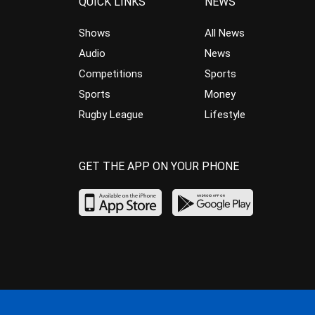
QUICK LINKS
NEWS
Shows
All News
Audio
News
Competitions
Sports
Sports
Money
Rugby League
Lifestyle
GET THE APP ON YOUR PHONE