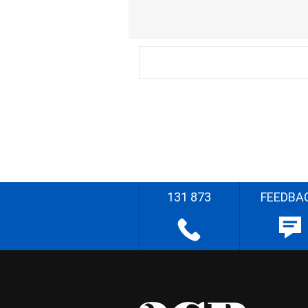
131 873
FEEDBA