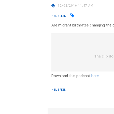
12/02/2016 11:47 AM
NEIL BREEN
Are migrant birthrates changing the
Download this podcast
here
NEIL BREEN