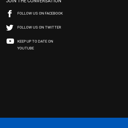
JOIN THE CONVERSATION
FOLLOW US ON FACEBOOK
FOLLOW US ON TWITTER
KEEP UP TO DATE ON
YOUTUBE