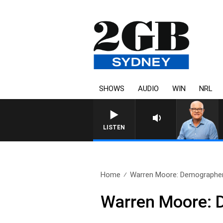
SHOWS
AUDIO
WIN
NRL
LISTEN
Home
Warren Moore: Demographer
Warren Moore: 