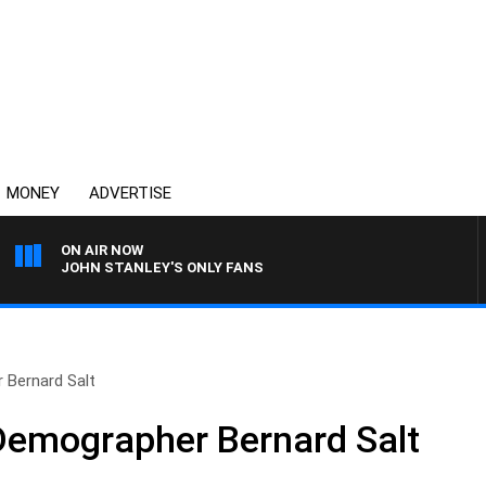
MONEY
ADVERTISE
ON AIR NOW
JOHN STANLEY'S ONLY FANS
 Bernard Salt
Demographer Bernard Salt