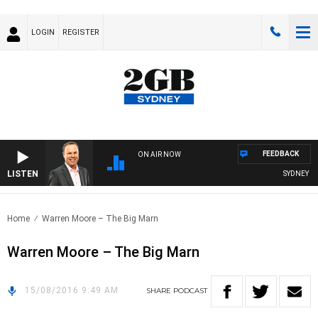
LOGIN
REGISTER
FEEDBACK
ON AIR NOW
LISTEN
SYDNEY NO
Home
Warren Moore – The Big Marn
Warren Moore – The Big Marn
15/08/2016 9:49 AM
SHARE
PODCAST