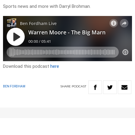
Sports news and more with Darryl Brohman.
Download this podcast
here
SHARE
PODCAST
BEN FORDHAM