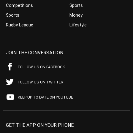
Competitions
Sports
Sports
Money
Rugby League
Lifestyle
JOIN THE CONVERSATION
FOLLOW US ON FACEBOOK
FOLLOW US ON TWITTER
KEEP UP TO DATE ON YOUTUBE
GET THE APP ON YOUR PHONE