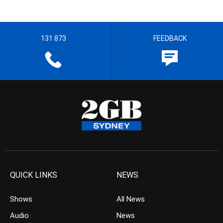
131 873
FEEDBACK
QUICK LINKS
NEWS
Shows
All News
Audio
News