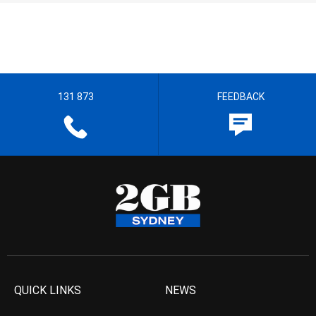
131 873
FEEDBACK
QUICK LINKS
NEWS