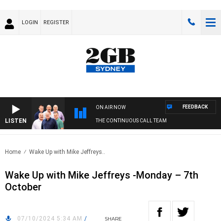
LOGIN
REGISTER
FEEDBACK
ON AIR NOW
LISTEN
THE CONTINUOUS CALL TEAM
Home
Wake Up with Mike Jeffreys..
Wake Up with Mike Jeffreys -Monday – 7th
October
07/10/2024 5:34 AM
/
SHARE