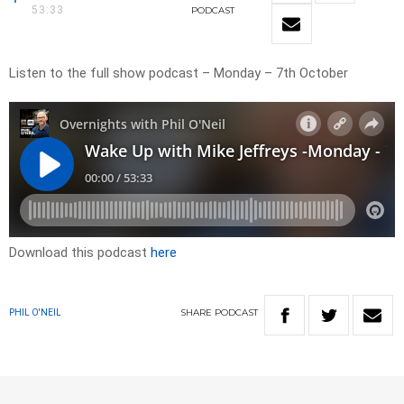
53:33
PODCAST
Listen to the full show podcast – Monday – 7th October
Download this podcast
here
SHARE
PODCAST
PHIL O'NEIL