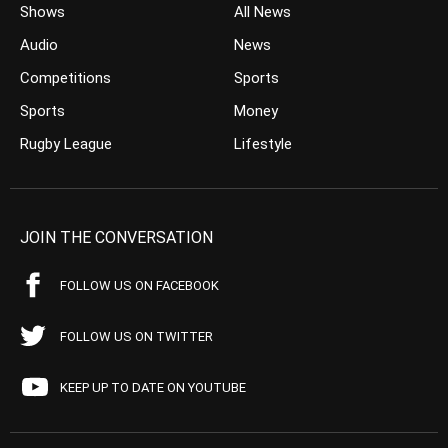
Shows
All News
Audio
News
Competitions
Sports
Sports
Money
Rugby League
Lifestyle
JOIN THE CONVERSATION
FOLLOW US ON FACEBOOK
FOLLOW US ON TWITTER
KEEP UP TO DATE ON YOUTUBE