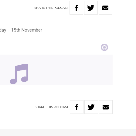
SHARE
THIS
PODCAST
riday – 15th November
SHARE
THIS
PODCAST