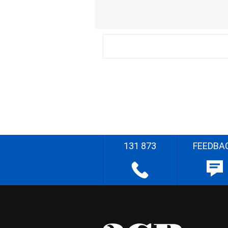
131 873
FEEDBA