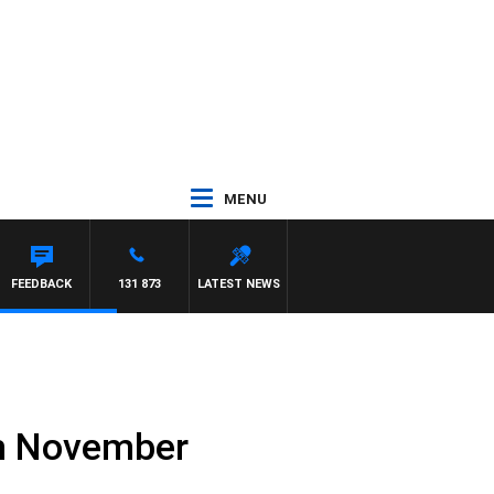
MENU
FEEDBACK
131 873
LATEST NEWS
th November