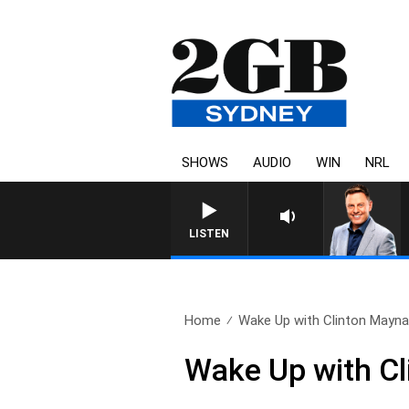
SHOWS
AUDIO
WIN
NRL
LISTEN
Home
Wake Up with Clinton Maynar
Wake Up with Cl