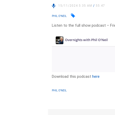
15/11/2024 5:35 AM
/
55:47
PHIL O'NEIL
Listen to the full show podcast – F
Download this podcast
here
PHIL O'NEIL