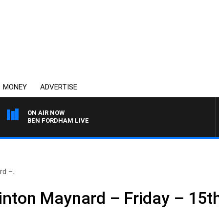
MONEY
ADVERTISE
ON AIR NOW
BEN FORDHAM LIVE
d –..
inton Maynard – Friday – 15