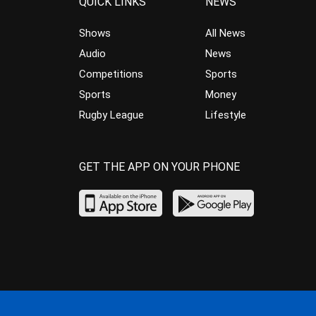
QUICK LINKS
NEWS
Shows
All News
Audio
News
Competitions
Sports
Sports
Money
Rugby League
Lifestyle
GET THE APP ON YOUR PHONE