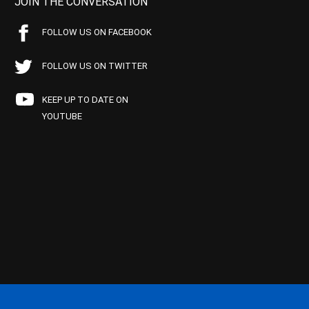
JOIN THE CONVERSATION
FOLLOW US ON FACEBOOK
FOLLOW US ON TWITTER
KEEP UP TO DATE ON
YOUTUBE