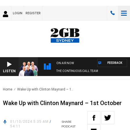
LOGIN
REGISTER
FEEDBACK
ON AIR NOW
LISTEN
THE CONTINUOUS CALL TEAM
Home
Wake Up with Clinton Maynard – 1..
Wake Up with Clinton Maynard – 1st October
01/10/2024 5:35 AM
/
SHARE
54:11
PODCAST