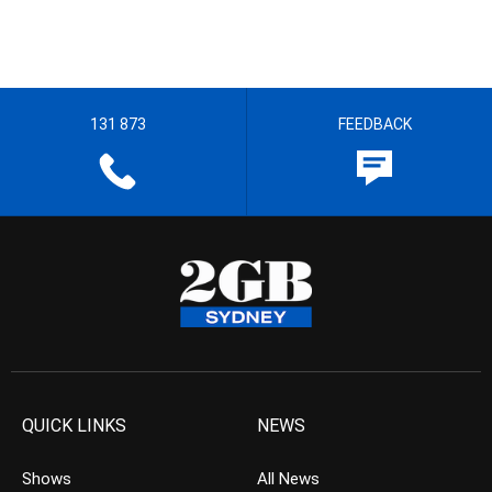
131 873
FEEDBACK
QUICK LINKS
NEWS
Shows
All News