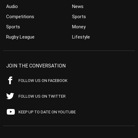
Audio
News
Competitions
Sports
Sports
Money
Rugby League
Lifestyle
JOIN THE CONVERSATION
FOLLOW US ON FACEBOOK
FOLLOW US ON TWITTER
KEEP UP TO DATE ON YOUTUBE