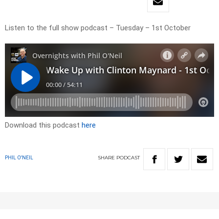
Listen to the full show podcast – Tuesday – 1st October
Download this podcast
here
SHARE
PODCAST
PHIL O'NEIL