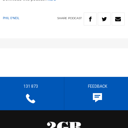
SHARE
PODCAST
PHIL O'NEIL
131 873
FEEDBACK