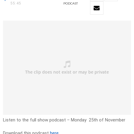
55:45
PODCAST
Listen to the full show podcast
– Monday
25th of November
Download this podcast
here