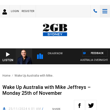
LOGIN
REGISTER
FEEDBACK
ON AIR NOW
LISTEN
AUSTRALIA OVERNIGHT WI
Home
Wake Up Australia with Mike..
Wake Up Australia with Mike Jeffreys –
Monday 25th of November
25/11/2024 6:01 AM
/
SHARE