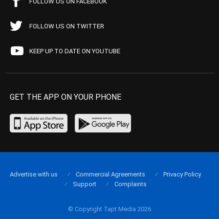
FOLLOW US ON FACEBOOK
FOLLOW US ON TWITTER
KEEP UP TO DATE ON YOUTUBE
GET THE APP ON YOUR PHONE
Advertise with us
Commercial Agreements
Privacy Policy
Support
Complaints
© Copyright Tapt Media 2026