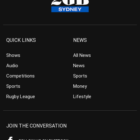
QUICK LINKS
NEWS
Shows
All News
Audio
News
Competitions
Sports
Sports
Money
Rugby League
Lifestyle
JOIN THE CONVERSATION