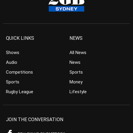
QUICK LINKS
NEWS
Shows
All News
Audio
News
Competitions
Sports
Sports
Money
Rugby League
Lifestyle
JOIN THE CONVERSATION