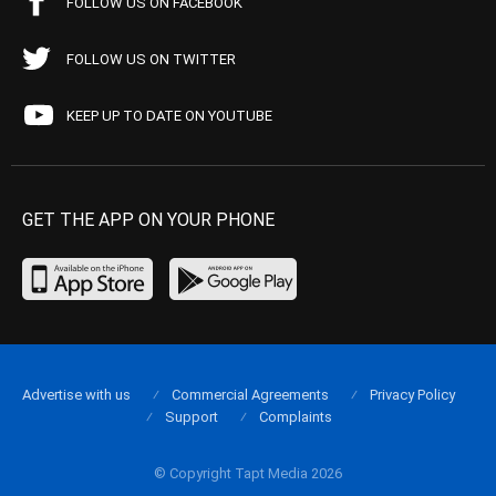
FOLLOW US ON FACEBOOK
FOLLOW US ON TWITTER
KEEP UP TO DATE ON YOUTUBE
GET THE APP ON YOUR PHONE
Advertise with us
Commercial Agreements
Privacy Policy
Support
Complaints
© Copyright Tapt Media 2026