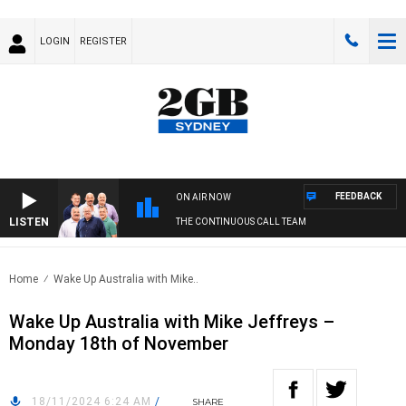
LOGIN
REGISTER
FEEDBACK
ON AIR NOW
LISTEN
THE CONTINUOUS CALL TEAM
Home
Wake Up Australia with Mike..
Wake Up Australia with Mike Jeffreys –
Monday 18th of November
18/11/2024 6:24 AM
/
SHARE