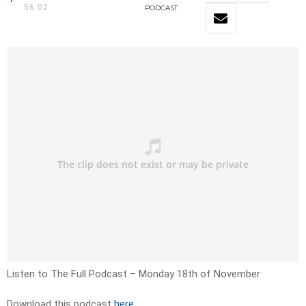
56:02
PODCAST
Listen to The Full Podcast – Monday 18th of November
Download this podcast
here