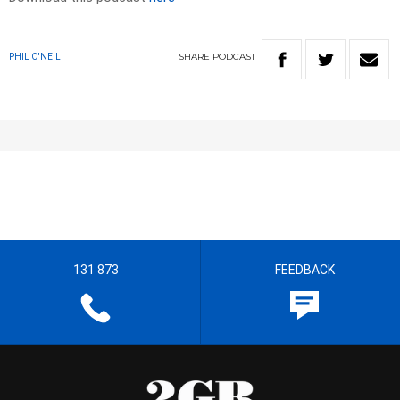
SHARE
PODCAST
PHIL O'NEIL
131 873
FEEDBACK