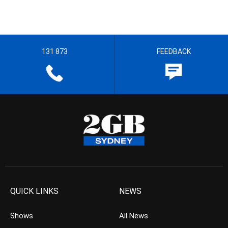
131 873
FEEDBACK
QUICK LINKS
NEWS
Shows
All News