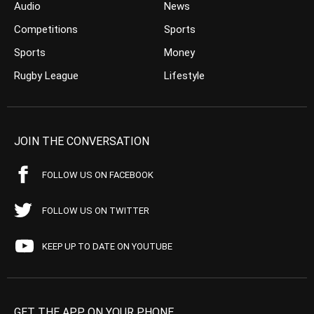
Audio
News
Competitions
Sports
Sports
Money
Rugby League
Lifestyle
JOIN THE CONVERSATION
FOLLOW US ON FACEBOOK
FOLLOW US ON TWITTER
KEEP UP TO DATE ON YOUTUBE
GET THE APP ON YOUR PHONE