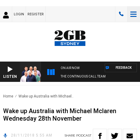
LOGIN
REGISTER
FEEDBACK
ON AIR NOW
LISTEN
THE CONTINUOUS CALL TEAM
Home
Wake up Australia with Michael..
Wake up Australia with Michael Mclaren
Wednesday 28th November
28/11/2018 5:55 AM
SHARE
PODCAST