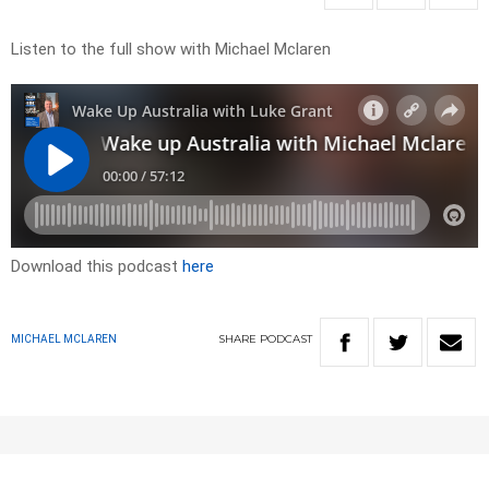
Listen to the full show with Michael Mclaren
Download this podcast
here
SHARE
PODCAST
MICHAEL MCLAREN