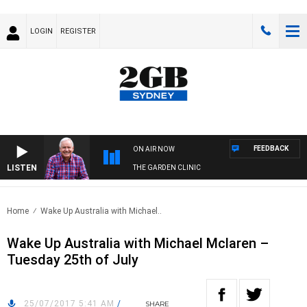
LOGIN
REGISTER
FEEDBACK
ON AIR NOW
LISTEN
THE GARDEN CLINIC
Home
Wake Up Australia with Michael..
Wake Up Australia with Michael Mclaren –
Tuesday 25th of July
25/07/2017 5:41 AM
/
SHARE