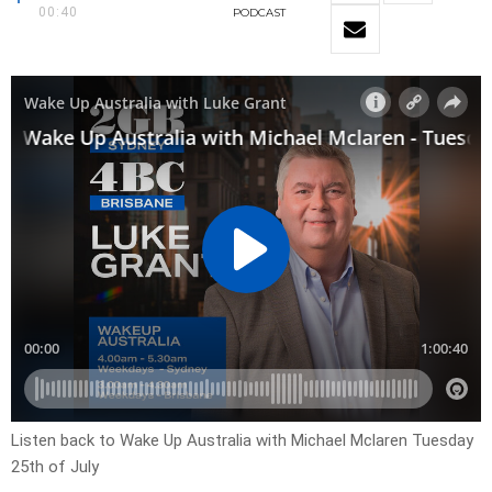
00:40
PODCAST
Listen back to Wake Up Australia with Michael Mclaren Tuesday
25th of July