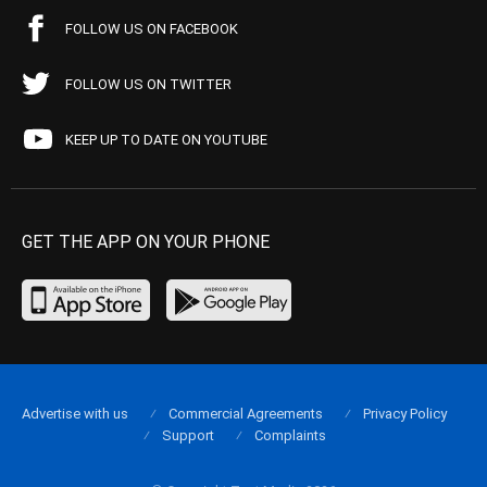
FOLLOW US ON FACEBOOK
FOLLOW US ON TWITTER
KEEP UP TO DATE ON YOUTUBE
GET THE APP ON YOUR PHONE
Advertise with us
Commercial Agreements
Privacy Policy
Support
Complaints