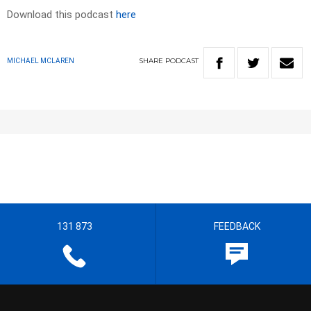
Download this podcast
here
SHARE
PODCAST
MICHAEL MCLAREN
131 873
FEEDBACK