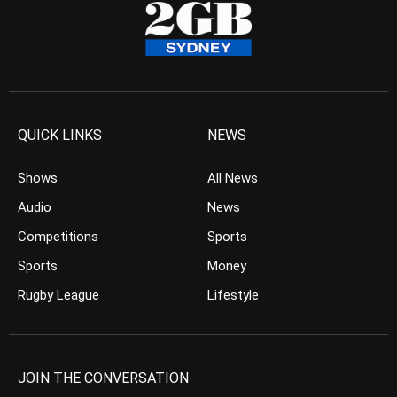
QUICK LINKS
NEWS
Shows
All News
Audio
News
Competitions
Sports
Sports
Money
Rugby League
Lifestyle
JOIN THE CONVERSATION