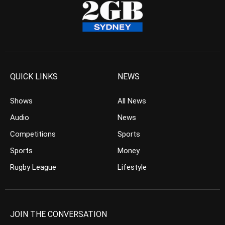
QUICK LINKS
NEWS
Shows
All News
Audio
News
Competitions
Sports
Sports
Money
Rugby League
Lifestyle
JOIN THE CONVERSATION