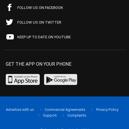
FOLLOW US ON FACEBOOK
FOLLOW US ON TWITTER
KEEP UP TO DATE ON YOUTUBE
GET THE APP ON YOUR PHONE
Advertise with us
Commercial Agreements
Privacy Policy
Support
Complaints