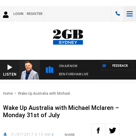
LOGIN
REGISTER
FEEDBACK
ON AIR NOW
LISTEN
BEN FORDHAM LIVE
Home
Wake Up Australia with Michael..
Wake Up Australia with Michael Mclaren –
Monday 31st of July
31/07/2017 6:15 AM
/
SHARE