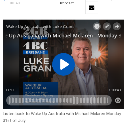
00:43
PODCAST
Listen back to Wake Up Australia with Michael Mclaren Monday
31st of July