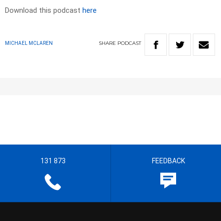
Download this podcast
here
SHARE
PODCAST
MICHAEL MCLAREN
131 873
FEEDBACK