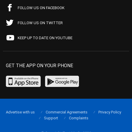
FOLLOW US ON FACEBOOK
FOLLOW US ON TWITTER
KEEP UP TO DATE ON YOUTUBE
GET THE APP ON YOUR PHONE
Advertise with us
Commercial Agreements
Privacy Policy
Support
Complaints