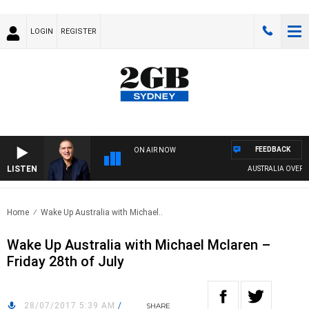
LOGIN
REGISTER
FEEDBACK
ON AIR NOW
LISTEN
AUSTRALIA OVERNIGH
Home
Wake Up Australia with Michael..
Wake Up Australia with Michael Mclaren –
Friday 28th of July
28/07/2017 5:39 AM
/
SHARE