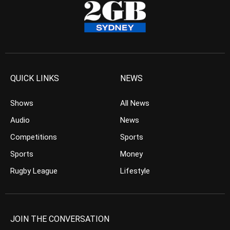
QUICK LINKS
NEWS
Shows
All News
Audio
News
Competitions
Sports
Sports
Money
Rugby League
Lifestyle
JOIN THE CONVERSATION