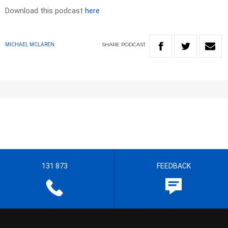
Download this podcast
here
SHARE
PODCAST
MICHAEL MCLAREN
131 873
FEEDBACK