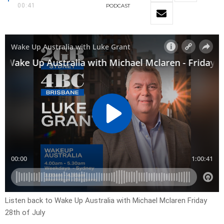
00:41
PODCAST
Listen back to Wake Up Australia with Michael Mclaren Friday
28th of July