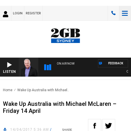
LOGIN
REGISTER
FEEDBACK
ON AIR NOW
LISTEN
OVER
Home
Wake Up Australia with Michael..
Wake Up Australia with Michael McLaren –
Friday 14 April
14/04/2017 5:36 AM
/
SHARE