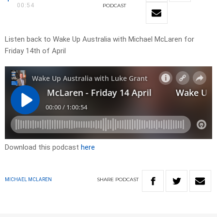
00:54
PODCAST
Listen back to Wake Up Australia with Michael McLaren for
Friday 14th of April
Download this podcast
here
SHARE
PODCAST
MICHAEL MCLAREN