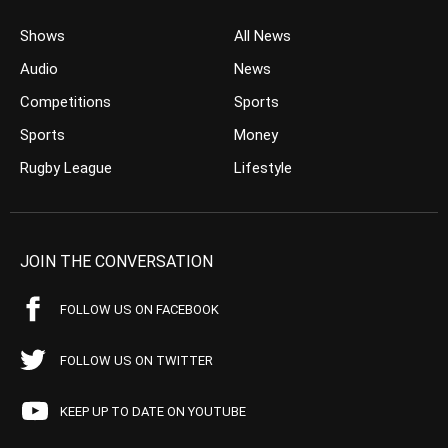
Shows
All News
Audio
News
Competitions
Sports
Sports
Money
Rugby League
Lifestyle
JOIN THE CONVERSATION
FOLLOW US ON FACEBOOK
FOLLOW US ON TWITTER
KEEP UP TO DATE ON YOUTUBE