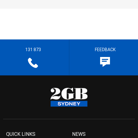
131 873
FEEDBACK
QUICK LINKS
NEWS