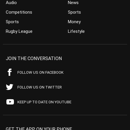
Audio
News
Competitions
Sports
Sports
Money
Rugby League
Lifestyle
JOIN THE CONVERSATION
FOLLOW US ON FACEBOOK
FOLLOW US ON TWITTER
KEEP UP TO DATE ON YOUTUBE
GET THE APP ON YOUR PHONE