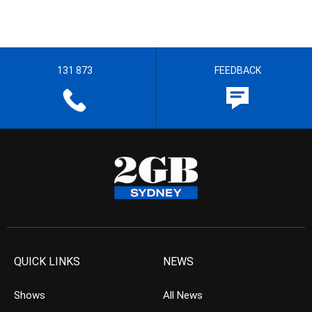
131 873
FEEDBACK
QUICK LINKS
NEWS
Shows
All News