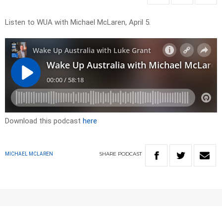
Listen to WUA with Michael McLaren, April 5.
Download this podcast
here
SHARE
PODCAST
MICHAEL MCLAREN