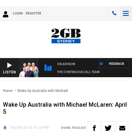
LOGIN
REGISTER
FEEDBACK
ON AIR NOW
LISTEN
THE CONTINUOUS CALL TEAM
Home
Wake Up Australia with Michael..
Wake Up Australia with Michael McLaren: April
5
04/04/2016 9:24 PM
SHARE
PODCAST