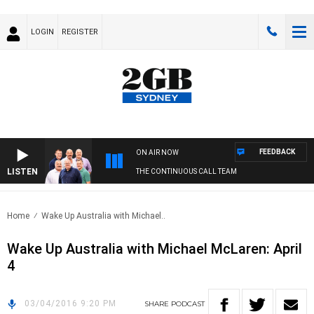
LOGIN
REGISTER
FEEDBACK
ON AIR NOW
LISTEN
THE CONTINUOUS CALL TEAM
Home
Wake Up Australia with Michael..
Wake Up Australia with Michael McLaren: April
4
03/04/2016 9:20 PM
SHARE
PODCAST