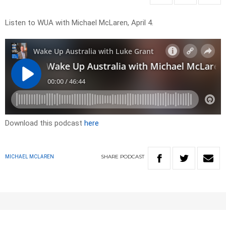
Listen to WUA with Michael McLaren, April 4.
Download this podcast
here
SHARE
PODCAST
MICHAEL MCLAREN