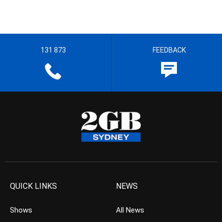
131 873
FEEDBACK
QUICK LINKS
NEWS
Shows
All News