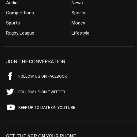
Audio
News
Competitions
Sports
Sports
Money
Rugby League
Lifestyle
JOIN THE CONVERSATION
FOLLOW US ON FACEBOOK
FOLLOW US ON TWITTER
KEEP UP TO DATE ON YOUTUBE
GET THE APP ON YOUR PHONE