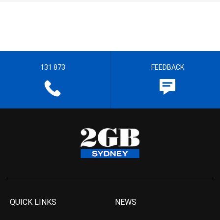
131 873
FEEDBACK
QUICK LINKS
NEWS