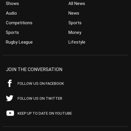
Shows
All News
Audio
News
Competitions
Sports
Sports
Money
Rugby League
Lifestyle
JOIN THE CONVERSATION
FOLLOW US ON FACEBOOK
FOLLOW US ON TWITTER
KEEP UP TO DATE ON YOUTUBE