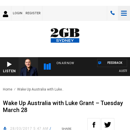
LOGIN
REGISTER
FEEDBACK
ON AIR NOW
LISTEN
AUSTRALI
Home
Wake Up Australia with Luke..
Wake Up Australia with Luke Grant – Tuesday
March 28
28/03/2017 5:47 AM
/
SHARE