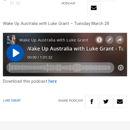
01:32
PODCAST
Wake Up Australia with Luke Grant – Tuesday March 28
Download this podcast
here
SHARE
PODCAST
LUKE GRANT