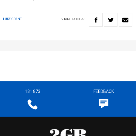
SHARE
PODCAST
LUKE GRANT
131 873
FEEDBACK