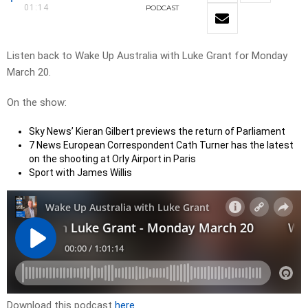
01:14
PODCAST
Listen back to Wake Up Australia with Luke Grant for Monday
March 20.
On the show:
Sky News’ Kieran Gilbert previews the return of Parliament
7 News European Correspondent Cath Turner has the latest
on the shooting at Orly Airport in Paris
Sport with James Willis
Download this podcast
here