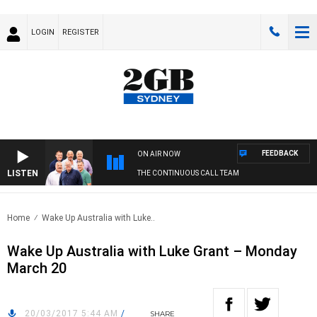
LOGIN
REGISTER
FEEDBACK
ON AIR NOW
LISTEN
THE CONTINUOUS CALL TEAM
Home
Wake Up Australia with Luke..
Wake Up Australia with Luke Grant – Monday
March 20
20/03/2017 5:44 AM
/
SHARE