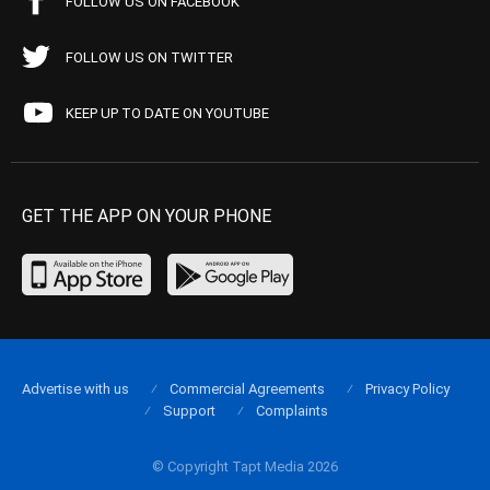
FOLLOW US ON FACEBOOK
FOLLOW US ON TWITTER
KEEP UP TO DATE ON YOUTUBE
GET THE APP ON YOUR PHONE
Advertise with us
Commercial Agreements
Privacy Policy
Support
Complaints
© Copyright Tapt Media 2026