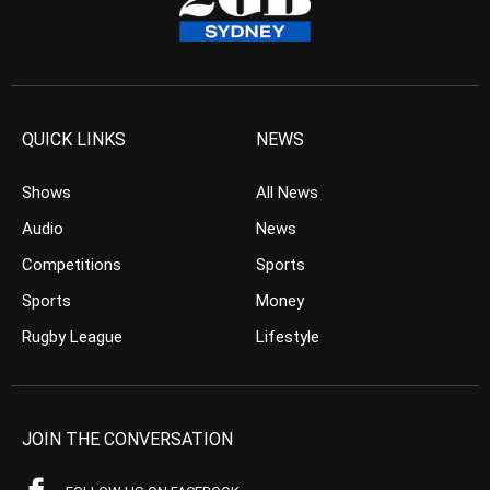
QUICK LINKS
NEWS
Shows
All News
Audio
News
Competitions
Sports
Sports
Money
Rugby League
Lifestyle
JOIN THE CONVERSATION