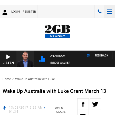
LOGIN
REGISTER
FEEDBACK
ON AIR NOW
LISTEN
HEALTHY LIVING WITH DR ROSS WALKER
Home
Wake Up Australia with Luke..
Wake Up Australia with Luke Grant March 13
13/03/2017 5:29 AM
/
SHARE
01:34
PODCAST