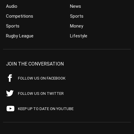
Audio
News
Competitions
Sports
Sports
Money
Rugby League
Lifestyle
JOIN THE CONVERSATION
FOLLOW US ON FACEBOOK
FOLLOW US ON TWITTER
KEEP UP TO DATE ON YOUTUBE