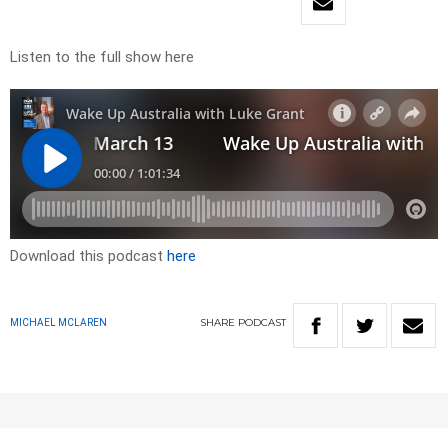
Listen to the full show here
Download this podcast
here
SHARE
PODCAST
MICHAEL MCLAREN