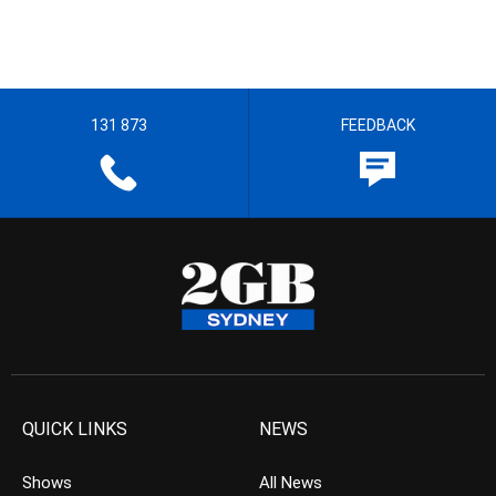
131 873
FEEDBACK
QUICK LINKS
NEWS
Shows
All News