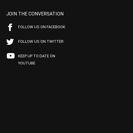
JOIN THE CONVERSATION
FOLLOW US ON FACEBOOK
FOLLOW US ON TWITTER
KEEP UP TO DATE ON
YOUTUBE