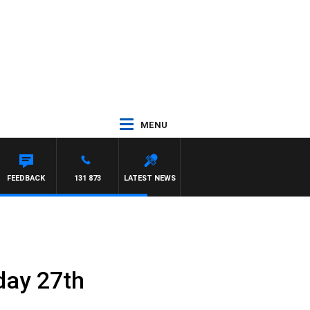
MENU
FEEDBACK
131 873
LATEST NEWS
day 27th