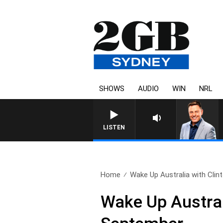
SHOWS
AUDIO
WIN
NRL
LISTEN
Home
Wake Up Australia with Clint
Wake Up Austral