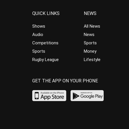
QUICK LINKS
NEWS
Shows
All News
Audio
News
Competitions
Sports
Sports
Money
Rugby League
Lifestyle
GET THE APP ON YOUR PHONE