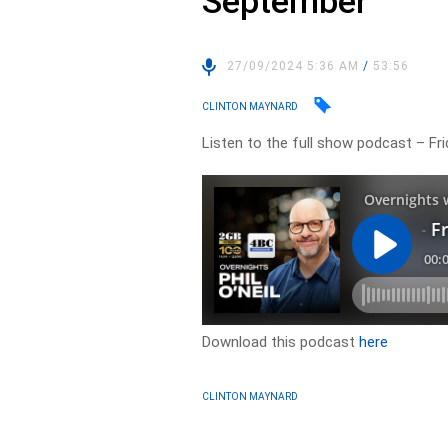
September
27/09/2024 5:36 AM
/
53:56
CLINTON MAYNARD
Listen to the full show podcast – F
Download this podcast
here
CLINTON MAYNARD