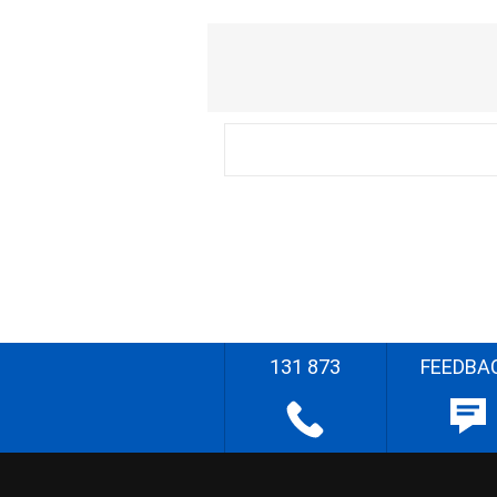
131 873
FEEDBA