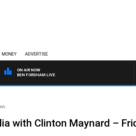
MONEY
ADVERTISE
ON AIR NOW
BEN FORDHAM LIVE
on..
ia with Clinton Maynard – Fri