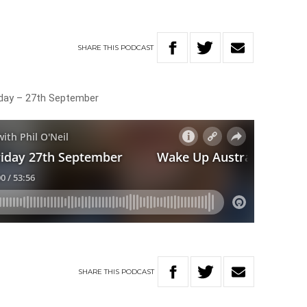
SHARE
THIS
PODCAST
riday – 27th September
SHARE
THIS
PODCAST