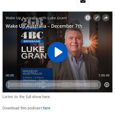
Listen to the full show here
Download this podcast
here