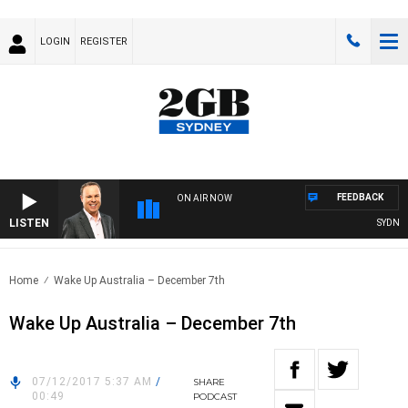
LOGIN
REGISTER
FEEDBACK
ON AIR NOW
LISTEN
SYDNEY NO
Home
Wake Up Australia – December 7th
Wake Up Australia – December 7th
07/12/2017 5:37 AM
/
SHARE
00:49
PODCAST