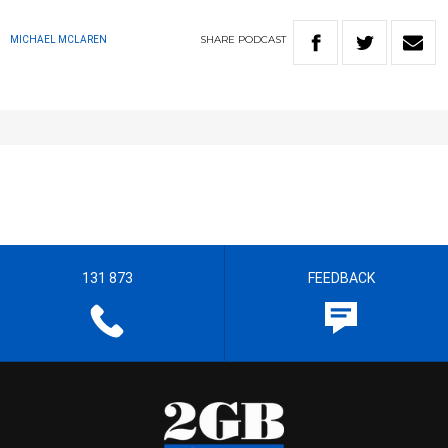
SHARE
PODCAST
MICHAEL MCLAREN
131 873
FEEDBACK