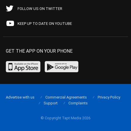
FOLLOW US ON TWITTER
KEEP UP TO DATE ON YOUTUBE
GET THE APP ON YOUR PHONE
Advertise with us
Commercial Agreements
Privacy Policy
Support
Complaints
© Copyright Tapt Media 2026