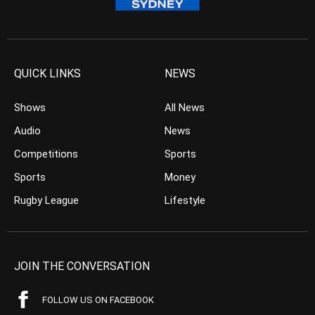
QUICK LINKS
NEWS
Shows
All News
Audio
News
Competitions
Sports
Sports
Money
Rugby League
Lifestyle
JOIN THE CONVERSATION
FOLLOW US ON FACEBOOK