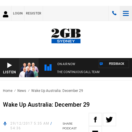
LOGIN
REGISTER
FEEDBACK
ON AIR NOW
LISTEN
THE CONTINUOUS CALL TEAM
Home
News
Wake Up Australia: December 29
Wake Up Australia: December 29
29/12/2017 5:35 AM
/
SHARE
54:36
PODCAST