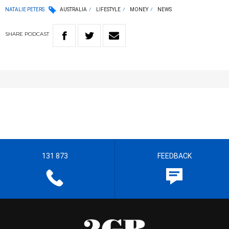
NATALIE PETERS
AUSTRALIA
LIFESTYLE
MONEY
NEWS
SHARE
PODCAST
131 873
FEEDBACK