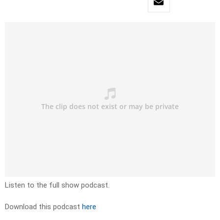
Listen to the full show podcast.
Download this podcast
here