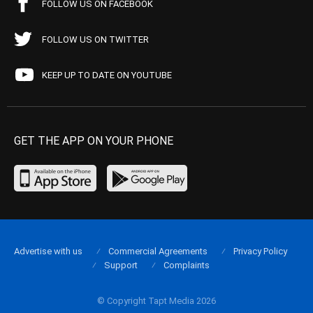
FOLLOW US ON FACEBOOK
FOLLOW US ON TWITTER
KEEP UP TO DATE ON YOUTUBE
GET THE APP ON YOUR PHONE
Advertise with us
Commercial Agreements
Privacy Policy
Support
Complaints
© Copyright Tapt Media 2026