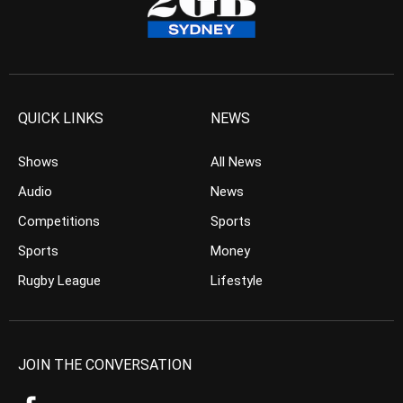
QUICK LINKS
NEWS
Shows
All News
Audio
News
Competitions
Sports
Sports
Money
Rugby League
Lifestyle
JOIN THE CONVERSATION