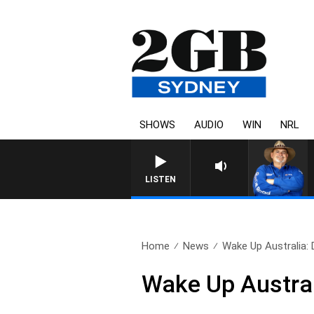
SHOWS
AUDIO
WIN
NRL
LISTEN
Home
News
Wake Up Australia:
Wake Up Austra