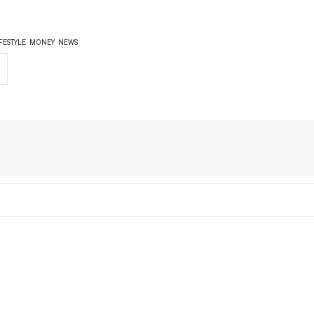
FESTYLE
MONEY
NEWS