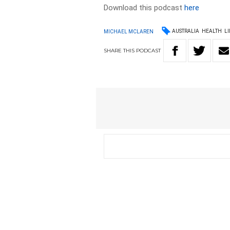
Download this podcast
here
AUSTRALIA
HEALTH
LI
MICHAEL MCLAREN
SHARE
THIS
PODCAST