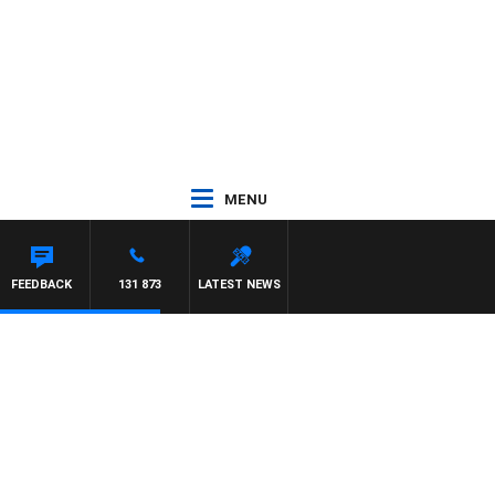
MENU
FEEDBACK
131 873
LATEST NEWS