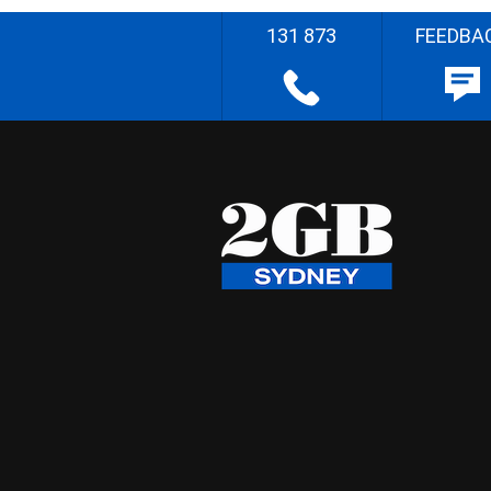
131 873
FEEDBA