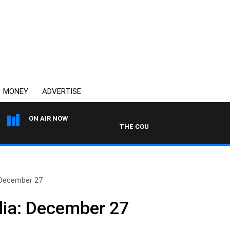
MONEY
ADVERTISE
ON AIR NOW
THE COUNTRY MUSIC COUNTDOWN
 December 27
lia: December 27