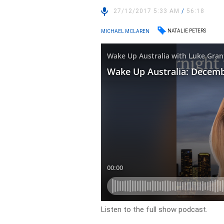
27/12/2017 5:33 AM
/
56:18
NATALIE PETERS
MICHAEL MCLAREN
Listen to the full show podcast.