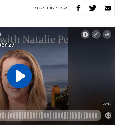
SHARE
THIS
PODCAST