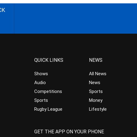
CK
QUICK LINKS
NEWS
Shows
All News
Audio
News
Competitions
Sports
Sports
Money
Rugby League
Lifestyle
GET THE APP ON YOUR PHONE