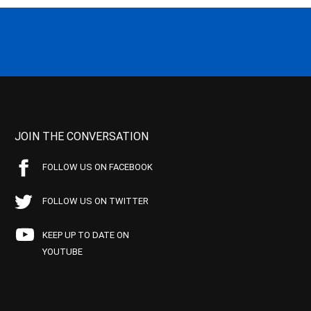
JOIN THE CONVERSATION
FOLLOW US ON FACEBOOK
FOLLOW US ON TWITTER
KEEP UP TO DATE ON
YOUTUBE