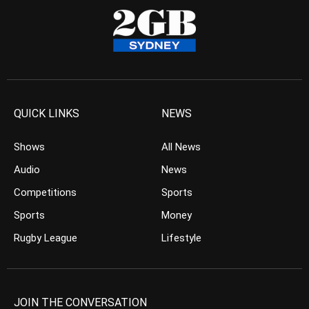
QUICK LINKS
NEWS
Shows
All News
Audio
News
Competitions
Sports
Sports
Money
Rugby League
Lifestyle
JOIN THE CONVERSATION