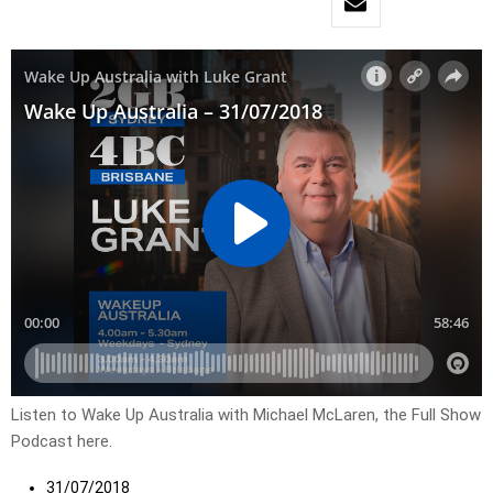
Listen to Wake Up Australia with Michael McLaren, the Full Show
Podcast here.
31/07/2018