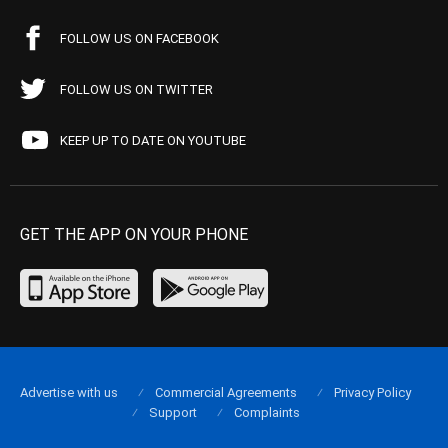
FOLLOW US ON FACEBOOK
FOLLOW US ON TWITTER
KEEP UP TO DATE ON YOUTUBE
GET THE APP ON YOUR PHONE
Advertise with us
Commercial Agreements
Privacy Policy
Support
Complaints