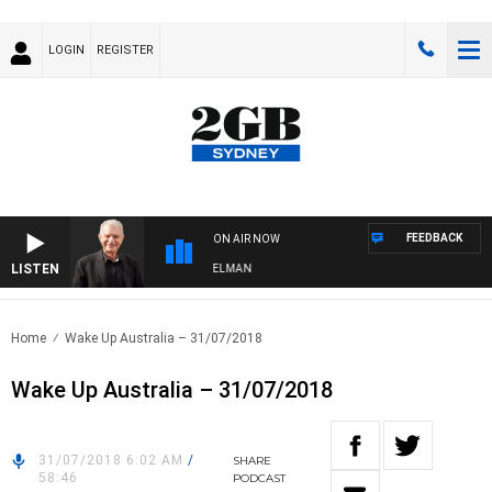
LOGIN
REGISTER
FEEDBACK
ON AIR NOW
LISTEN
GHTS WITH BILL CREWS WITH SUSIE ELELMAN
Home
Wake Up Australia – 31/07/2018
Wake Up Australia – 31/07/2018
31/07/2018 6:02 AM
/
SHARE
58:46
PODCAST