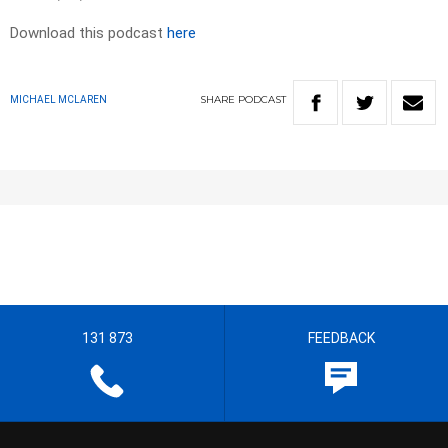
Download this podcast
here
SHARE
PODCAST
MICHAEL MCLAREN
131 873
FEEDBACK