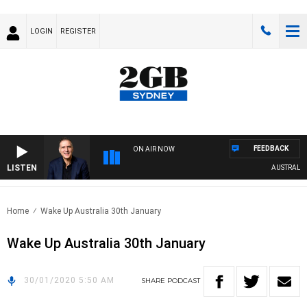
LOGIN
REGISTER
FEEDBACK
ON AIR NOW
LISTEN
AUSTRALIA O
Home
Wake Up Australia 30th January
Wake Up Australia 30th January
30/01/2020 5:50 AM
SHARE
PODCAST