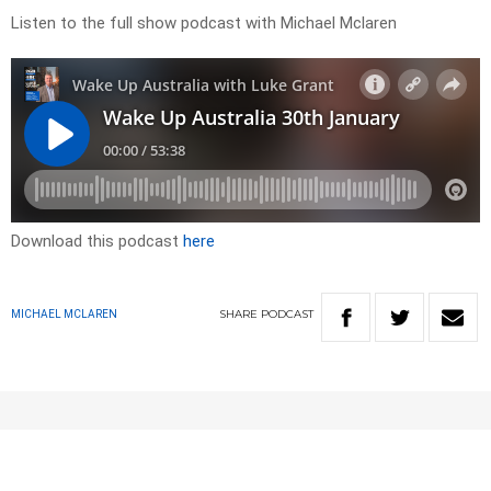
Listen to the full show podcast with Michael Mclaren
Download this podcast
here
SHARE
PODCAST
MICHAEL MCLAREN