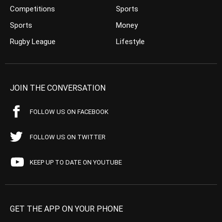
Competitions
Sports
Sports
Money
Rugby League
Lifestyle
JOIN THE CONVERSATION
FOLLOW US ON FACEBOOK
FOLLOW US ON TWITTER
KEEP UP TO DATE ON YOUTUBE
GET THE APP ON YOUR PHONE