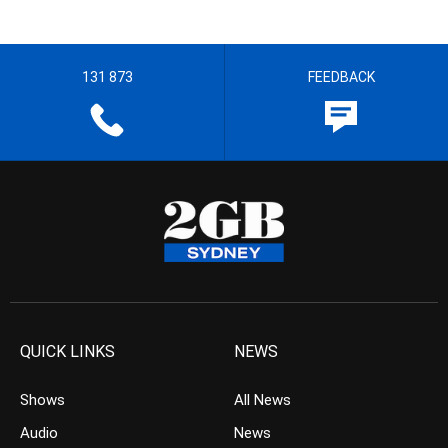
131 873
FEEDBACK
QUICK LINKS
NEWS
Shows
All News
Audio
News