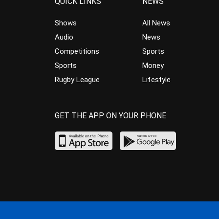
QUICK LINKS
NEWS
Shows
All News
Audio
News
Competitions
Sports
Sports
Money
Rugby League
Lifestyle
GET THE APP ON YOUR PHONE