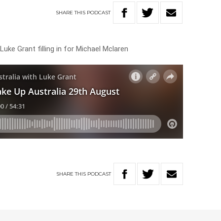
SHARE
THIS
PODCAST
Luke Grant filling in for Michael Mclaren
SHARE
THIS
PODCAST