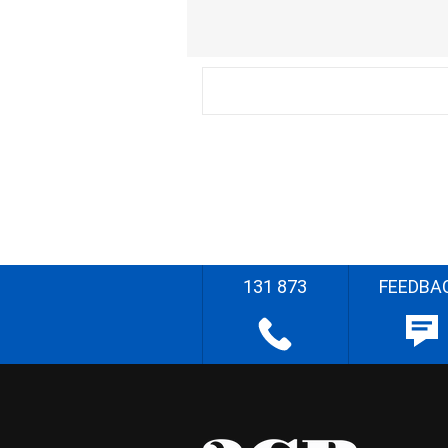
131 873
FEEDBA