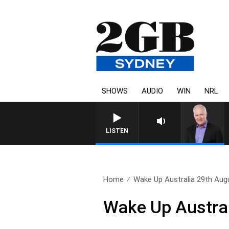
SHOWS
AUDIO
WIN
NRL
LISTEN
Home
Wake Up Australia 29th Aug
Wake Up Austral