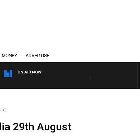
MONEY
ADVERTISE
ON AIR NOW
OVERNIGHTS WITH MIKE JE
ust
ia 29th August