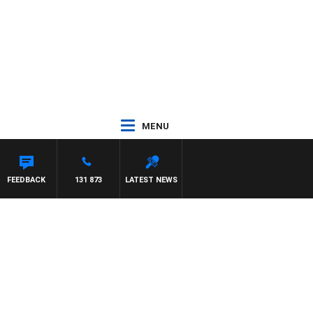
MENU
FFREYS
FEEDBACK
131 873
LATEST NEWS