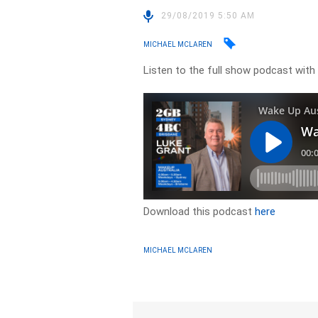
29/08/2019 5:50 AM
MICHAEL MCLAREN
Listen to the full show podcast with 
Download this podcast
here
MICHAEL MCLAREN