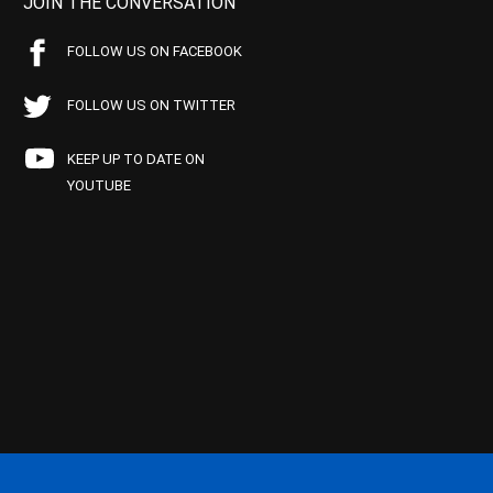
JOIN THE CONVERSATION
FOLLOW US ON FACEBOOK
FOLLOW US ON TWITTER
KEEP UP TO DATE ON
YOUTUBE