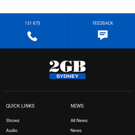
131 873
FEEDBACK
QUICK LINKS
NEWS
Shows
All News
Audio
News