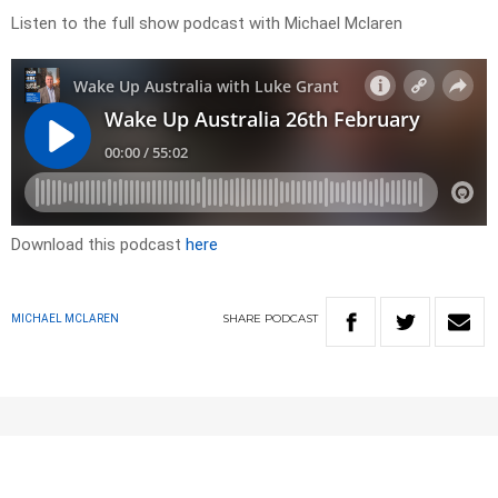
Listen to the full show podcast with Michael Mclaren
Download this podcast
here
SHARE
PODCAST
MICHAEL MCLAREN