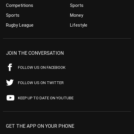
Competitions
Sports
Sports
Money
Rugby League
Lifestyle
JOIN THE CONVERSATION
FOLLOW US ON FACEBOOK
FOLLOW US ON TWITTER
KEEP UP TO DATE ON YOUTUBE
GET THE APP ON YOUR PHONE