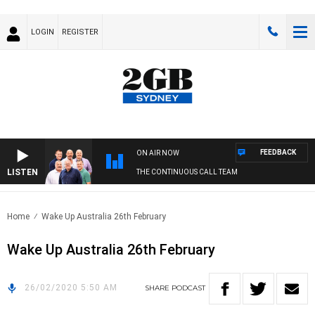
LOGIN
REGISTER
FEEDBACK
ON AIR NOW
LISTEN
THE CONTINUOUS CALL TEAM
Home
Wake Up Australia 26th February
Wake Up Australia 26th February
26/02/2020 5:50 AM
SHARE
PODCAST