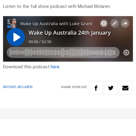
Listen to the full show podcast with Michael Mclaren
Download this podcast
here
SHARE
PODCAST
MICHAEL MCLAREN