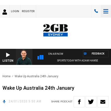
LOGIN
REGISTER
FEEDBACK
ON AIR NOW
LISTEN
SPORTS TODAY WITH ADAM HAWSE
Home
Wake Up Australia 24th January
Wake Up Australia 24th January
24/01/2020 5:50 AM
SHARE
PODCAST