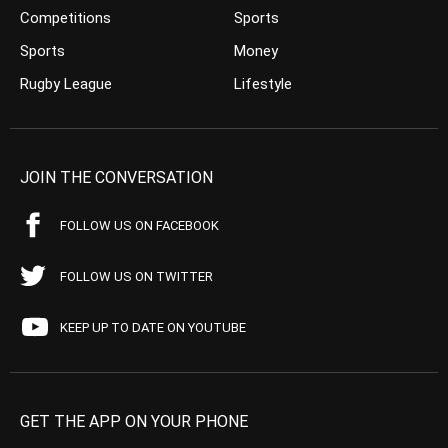
Competitions
Sports
Sports
Money
Rugby League
Lifestyle
JOIN THE CONVERSATION
FOLLOW US ON FACEBOOK
FOLLOW US ON TWITTER
KEEP UP TO DATE ON YOUTUBE
GET THE APP ON YOUR PHONE