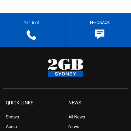
131 873
FEEDBACK
QUICK LINKS
NEWS
Shows
All News
Audio
News