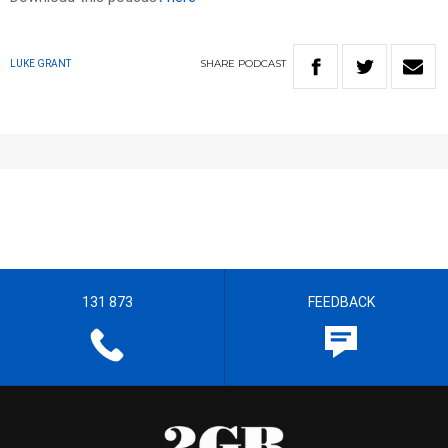
SHARE
PODCAST
LUKE GRANT
131 873
FEEDBACK