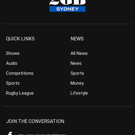
QUICK LINKS
NEWS
Shows
All News
Audio
News
Competitions
Sports
Sports
Money
Rugby League
Lifestyle
JOIN THE CONVERSATION