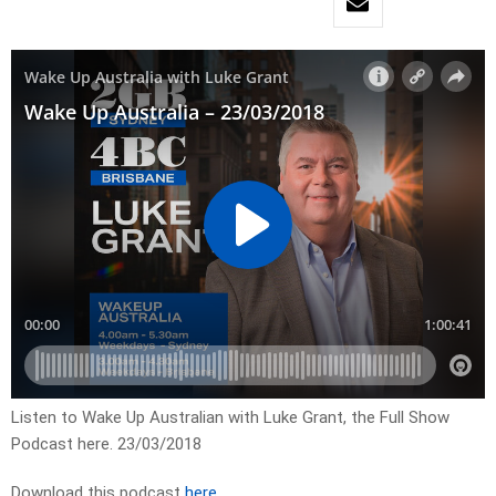
Listen to Wake Up Australian with Luke Grant, the Full Show
Podcast here. 23/03/2018
Download this podcast
here