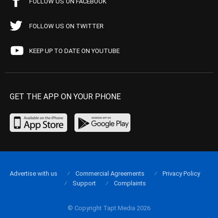
FOLLOW US ON FACEBOOK
FOLLOW US ON TWITTER
KEEP UP TO DATE ON YOUTUBE
GET THE APP ON YOUR PHONE
Advertise with us
Commercial Agreements
Privacy Policy
Support
Complaints
© Copyright Tapt Media 2026