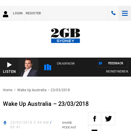
LOGIN
REGISTER
FEEDBACK
ON AIR NOW
LISTEN
MONEY NEWS WITH J
Home
Wake Up Australia – 23/03/2018
Wake Up Australia – 23/03/2018
23/03/2018 5:44 AM
/
SHARE
00:41
PODCAST