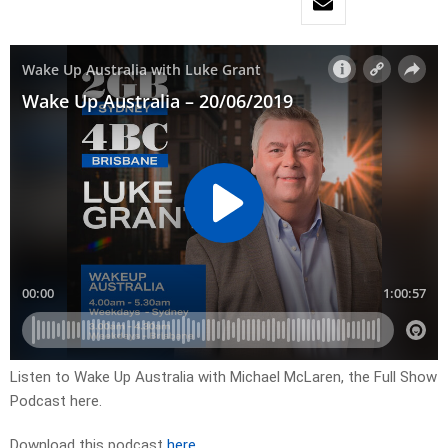
Listen to Wake Up Australia with Michael McLaren, the Full Show
Podcast here.
Download this podcast
here