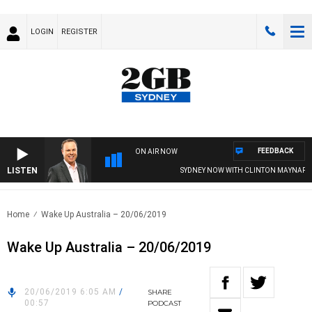
LOGIN
REGISTER
FEEDBACK
ON AIR NOW
LISTEN
SYDNEY NOW WITH CLINTON MAYNARD
Home
Wake Up Australia – 20/06/2019
Wake Up Australia – 20/06/2019
20/06/2019 6:05 AM
/
SHARE
00:57
PODCAST