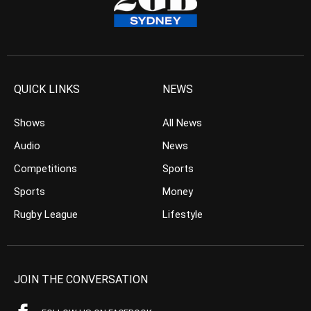
QUICK LINKS
NEWS
Shows
All News
Audio
News
Competitions
Sports
Sports
Money
Rugby League
Lifestyle
JOIN THE CONVERSATION