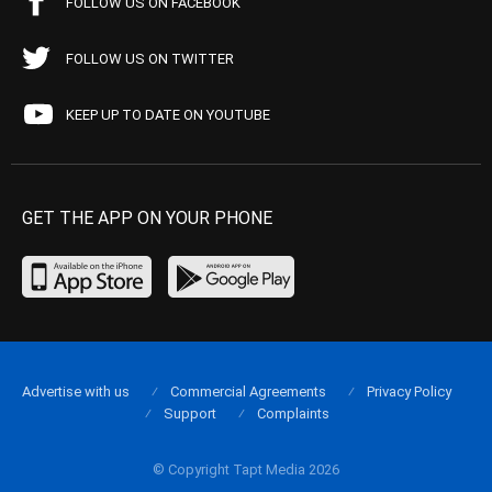
FOLLOW US ON FACEBOOK
FOLLOW US ON TWITTER
KEEP UP TO DATE ON YOUTUBE
GET THE APP ON YOUR PHONE
Advertise with us
Commercial Agreements
Privacy Policy
Support
Complaints
© Copyright Tapt Media 2026