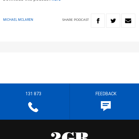
SHARE
PODCAST
MICHAEL MCLAREN
131 873
FEEDBACK