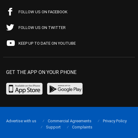
FOLLOW US ON FACEBOOK
FOLLOW US ON TWITTER
KEEP UP TO DATE ON YOUTUBE
GET THE APP ON YOUR PHONE
Advertise with us
Commercial Agreements
Privacy Policy
Support
Complaints