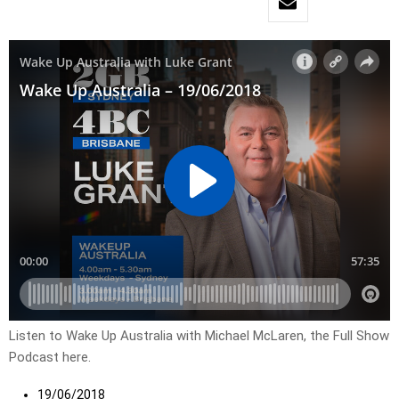
Listen to Wake Up Australia with Michael McLaren, the Full Show
Podcast here.
19/06/2018