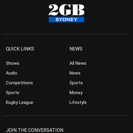
QUICK LINKS
NEWS
Shows
All News
Audio
News
Competitions
Sports
Sports
Money
Rugby League
Lifestyle
JOIN THE CONVERSATION