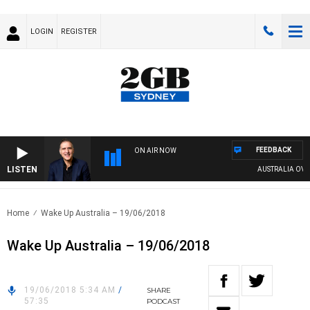
LOGIN
REGISTER
FEEDBACK
ON AIR NOW
LISTEN
AUSTRALIA OVERNI
Home
Wake Up Australia – 19/06/2018
Wake Up Australia – 19/06/2018
19/06/2018 5:34 AM
/
SHARE
57:35
PODCAST