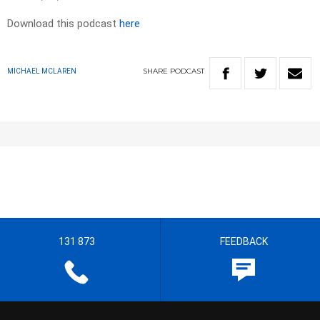
Download this podcast
here
SHARE
PODCAST
MICHAEL MCLAREN
131 873
FEEDBACK