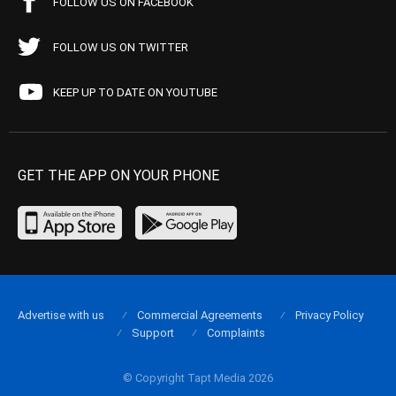
FOLLOW US ON FACEBOOK
FOLLOW US ON TWITTER
KEEP UP TO DATE ON YOUTUBE
GET THE APP ON YOUR PHONE
Advertise with us
Commercial Agreements
Privacy Policy
Support
Complaints
© Copyright Tapt Media 2026