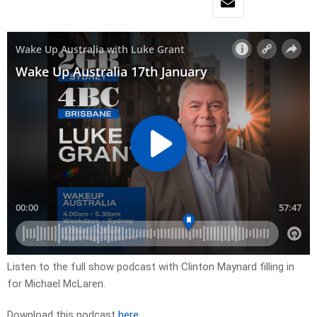
Listen to the full show podcast with Clinton Maynard filling in
for Michael McLaren.
Download this podcast
here