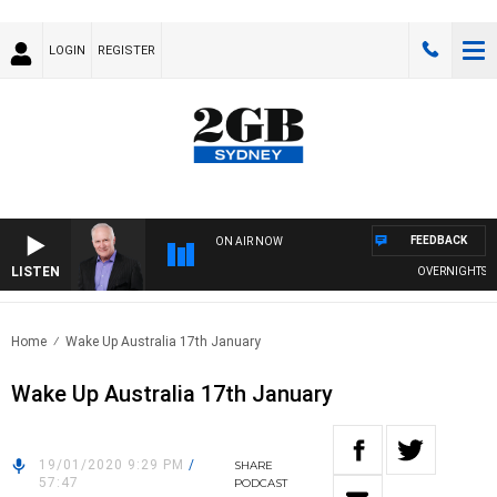
LOGIN
REGISTER
FEEDBACK
ON AIR NOW
LISTEN
OVERNIGHTS WITH
Home
Wake Up Australia 17th January
Wake Up Australia 17th January
19/01/2020 9:29 PM
/
SHARE
57:47
PODCAST