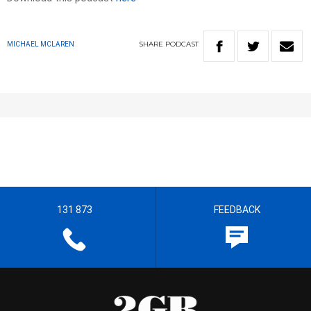
SHARE
PODCAST
MICHAEL MCLAREN
131 873
FEEDBACK