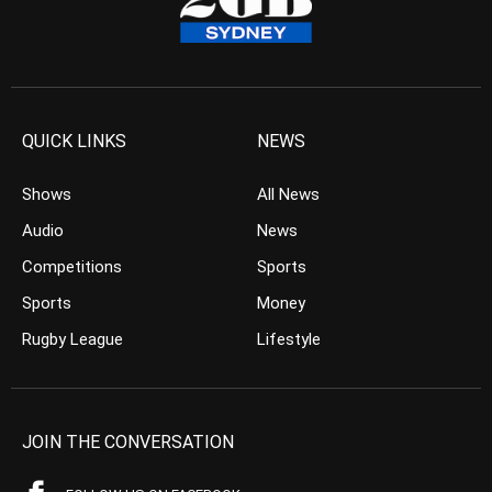
QUICK LINKS
NEWS
Shows
All News
Audio
News
Competitions
Sports
Sports
Money
Rugby League
Lifestyle
JOIN THE CONVERSATION