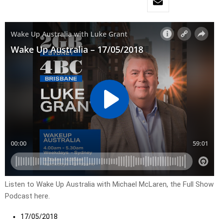
Listen to Wake Up Australia with Michael McLaren, the Full Show
Podcast here.
17/05/2018