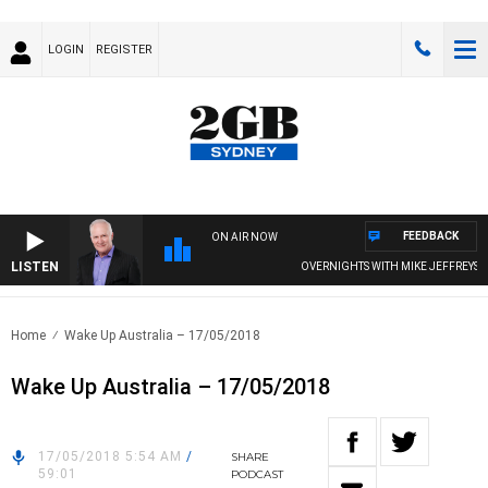
LOGIN
REGISTER
FEEDBACK
ON AIR NOW
LISTEN
OVERNIGHTS WITH MIKE JEFFREYS
Home
Wake Up Australia – 17/05/2018
Wake Up Australia – 17/05/2018
17/05/2018 5:54 AM
/
SHARE
59:01
PODCAST