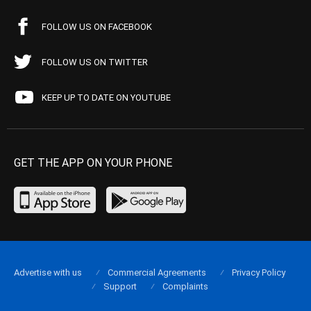
FOLLOW US ON FACEBOOK
FOLLOW US ON TWITTER
KEEP UP TO DATE ON YOUTUBE
GET THE APP ON YOUR PHONE
Advertise with us
Commercial Agreements
Privacy Policy
Support
Complaints