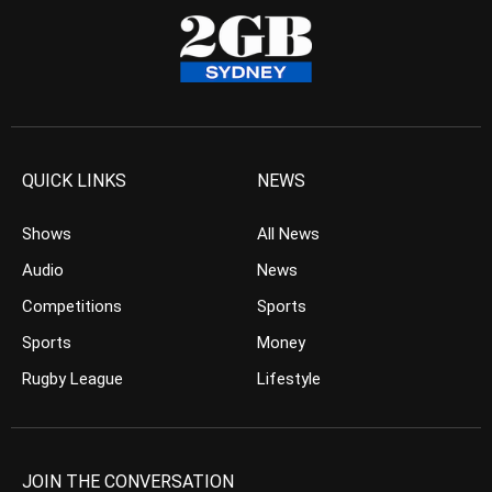
QUICK LINKS
NEWS
Shows
All News
Audio
News
Competitions
Sports
Sports
Money
Rugby League
Lifestyle
JOIN THE CONVERSATION