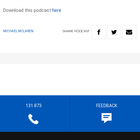
Download this podcast
here
SHARE
PODCAST
MICHAEL MCLAREN
131 873
FEEDBACK