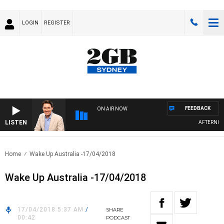
LOGIN
REGISTER
FEEDBACK
ON AIR NOW
LISTEN
AFTERNOONS
Home
Wake Up Australia -17/04/2018
Wake Up Australia -17/04/2018
17/04/2018 5:37 AM
/
SHARE
00:42
PODCAST