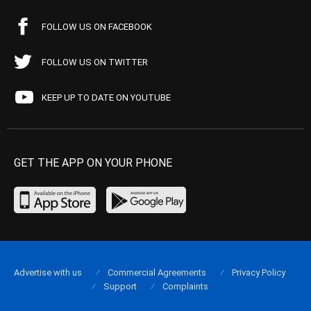
FOLLOW US ON FACEBOOK
FOLLOW US ON TWITTER
KEEP UP TO DATE ON YOUTUBE
GET THE APP ON YOUR PHONE
Advertise with us
Commercial Agreements
Privacy Policy
Support
Complaints