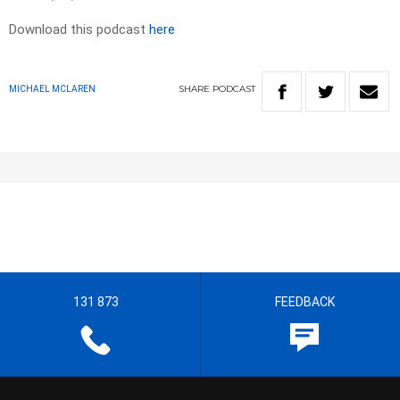
Download this podcast
here
SHARE
PODCAST
MICHAEL MCLAREN
131 873
FEEDBACK