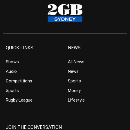
QUICK LINKS
NEWS
Shows
All News
Audio
News
Competitions
Sports
Sports
Money
Rugby League
Lifestyle
JOIN THE CONVERSATION