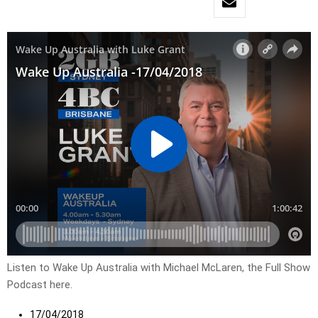
Listen to Wake Up Australia with Michael McLaren, the Full Show
Podcast here.
17/04/2018