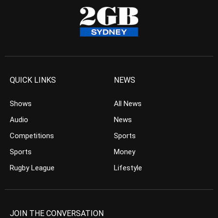
QUICK LINKS
NEWS
Shows
All News
Audio
News
Competitions
Sports
Sports
Money
Rugby League
Lifestyle
JOIN THE CONVERSATION