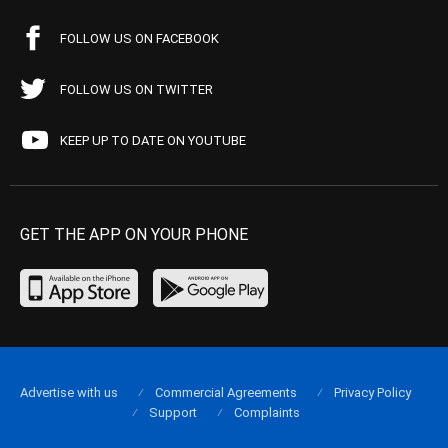
FOLLOW US ON FACEBOOK
FOLLOW US ON TWITTER
KEEP UP TO DATE ON YOUTUBE
GET THE APP ON YOUR PHONE
Advertise with us
Commercial Agreements
Privacy Policy
Support
Complaints