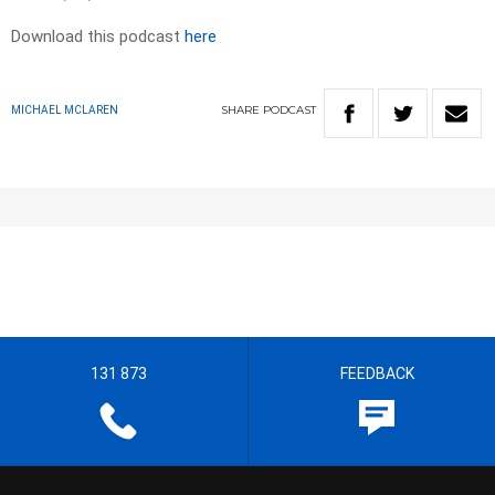
Download this podcast
here
SHARE
PODCAST
MICHAEL MCLAREN
131 873
FEEDBACK