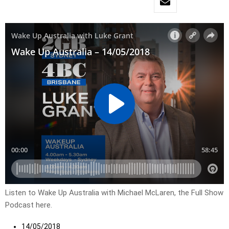
Listen to Wake Up Australia with Michael McLaren, the Full Show
Podcast here.
14/05/2018