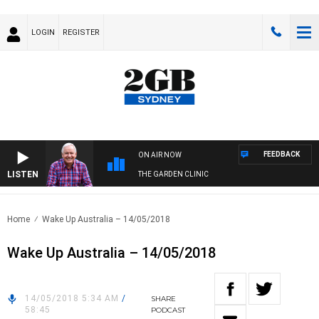
LOGIN
REGISTER
FEEDBACK
ON AIR NOW
LISTEN
THE GARDEN CLINIC
Home
Wake Up Australia – 14/05/2018
Wake Up Australia – 14/05/2018
14/05/2018 5:34 AM
/
SHARE
58:45
PODCAST