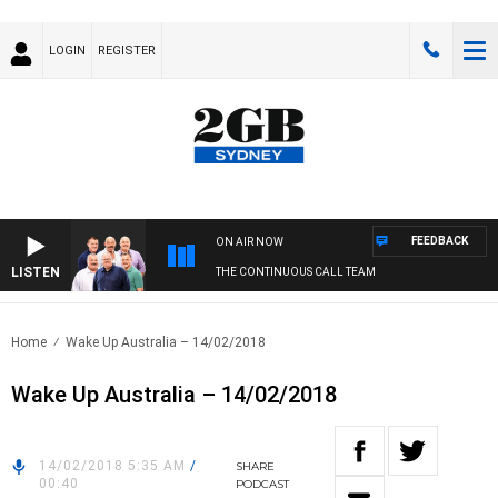
LOGIN
REGISTER
FEEDBACK
ON AIR NOW
LISTEN
THE CONTINUOUS CALL TEAM
Home
Wake Up Australia – 14/02/2018
Wake Up Australia – 14/02/2018
14/02/2018 5:35 AM
/
SHARE
00:40
PODCAST