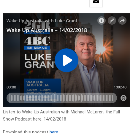
Listen to Wake Up Australian with Michael McLaren, the Full
Show Podcast here. 14/02/2018
Download this podcast
here