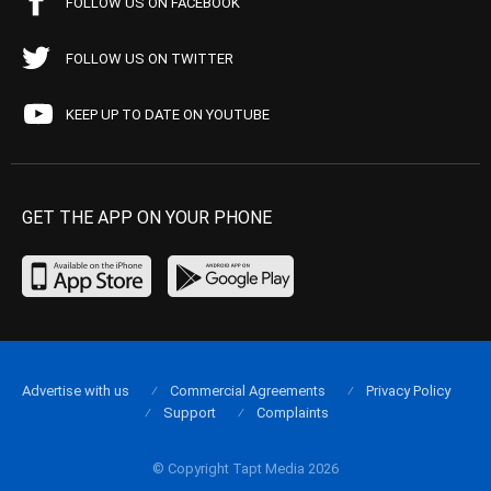
FOLLOW US ON FACEBOOK
FOLLOW US ON TWITTER
KEEP UP TO DATE ON YOUTUBE
GET THE APP ON YOUR PHONE
Advertise with us
Commercial Agreements
Privacy Policy
Support
Complaints
© Copyright Tapt Media 2026