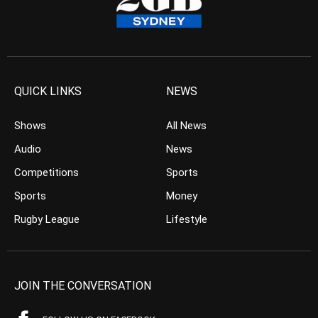
QUICK LINKS
NEWS
Shows
All News
Audio
News
Competitions
Sports
Sports
Money
Rugby League
Lifestyle
JOIN THE CONVERSATION