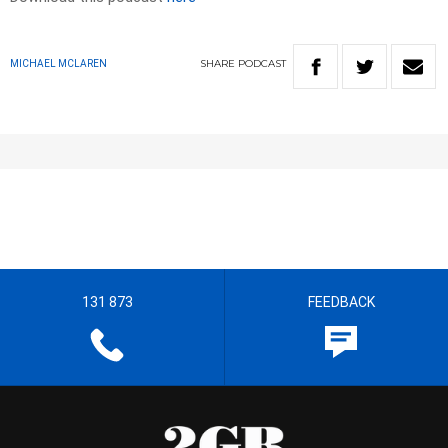
SHARE
PODCAST
MICHAEL MCLAREN
131 873
FEEDBACK