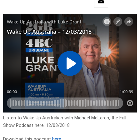
Listen to Wake Up Australian with Michael McLaren, the Full
Show Podcast here. 12/03/2018
Download this podcast
here