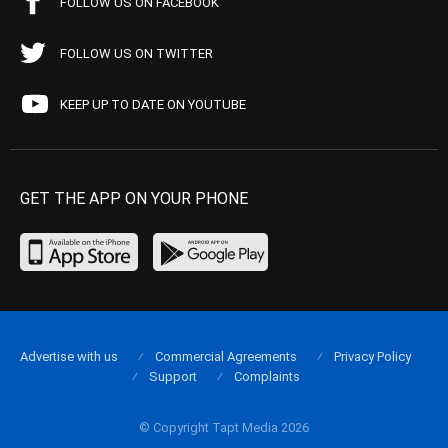
FOLLOW US ON FACEBOOK
FOLLOW US ON TWITTER
KEEP UP TO DATE ON YOUTUBE
GET THE APP ON YOUR PHONE
Advertise with us
Commercial Agreements
Privacy Policy
Support
Complaints
© Copyright Tapt Media 2026