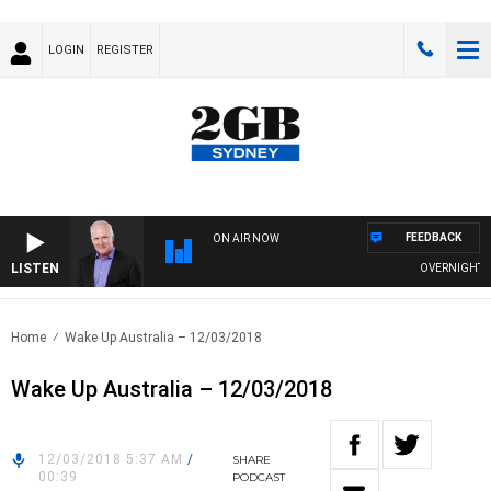
LOGIN
REGISTER
FEEDBACK
ON AIR NOW
LISTEN
OVERNIGHTS WIT
Home
Wake Up Australia – 12/03/2018
Wake Up Australia – 12/03/2018
12/03/2018 5:37 AM
/
SHARE
00:39
PODCAST