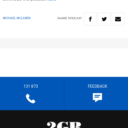
SHARE
PODCAST
MICHAEL MCLAREN
131 873
FEEDBACK