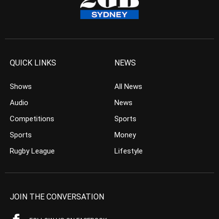
QUICK LINKS
NEWS
Shows
All News
Audio
News
Competitions
Sports
Sports
Money
Rugby League
Lifestyle
JOIN THE CONVERSATION