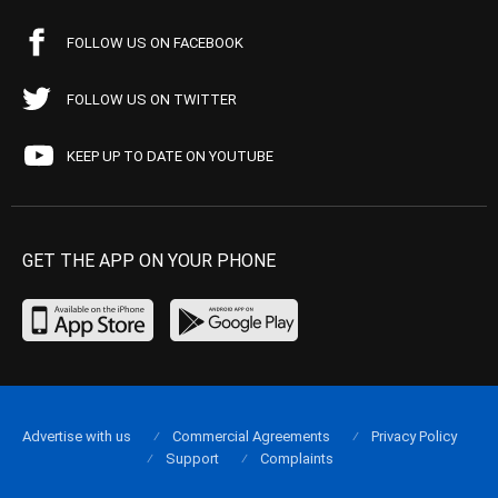
FOLLOW US ON FACEBOOK
FOLLOW US ON TWITTER
KEEP UP TO DATE ON YOUTUBE
GET THE APP ON YOUR PHONE
Advertise with us
Commercial Agreements
Privacy Policy
Support
Complaints