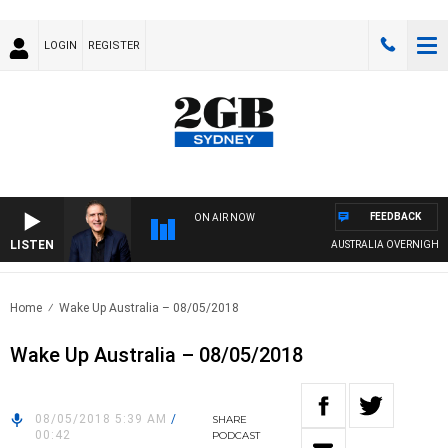
LOGIN
REGISTER
FEEDBACK
ON AIR NOW
LISTEN
AUSTRALIA OVERNIGHT WIT
Home
Wake Up Australia – 08/05/2018
Wake Up Australia – 08/05/2018
08/05/2018 5:39 AM
/
SHARE
00:42
PODCAST