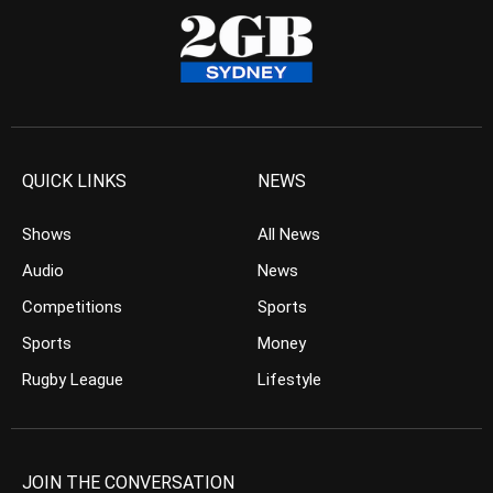
QUICK LINKS
NEWS
Shows
All News
Audio
News
Competitions
Sports
Sports
Money
Rugby League
Lifestyle
JOIN THE CONVERSATION