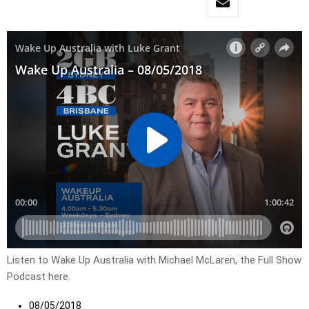
Listen to Wake Up Australia with Michael McLaren, the Full Show
Podcast here.
08/05/2018