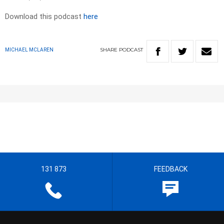
Download this podcast
here
SHARE
PODCAST
MICHAEL MCLAREN
131 873
FEEDBACK