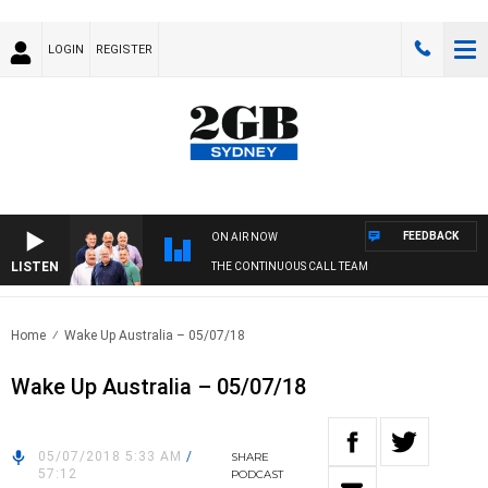
LOGIN
REGISTER
FEEDBACK
ON AIR NOW
LISTEN
THE CONTINUOUS CALL TEAM
Home
Wake Up Australia – 05/07/18
Wake Up Australia – 05/07/18
05/07/2018 5:33 AM
/
SHARE
57:12
PODCAST