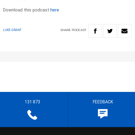
Download this podcast
here
SHARE
PODCAST
LUKE GRANT
131 873
FEEDBACK