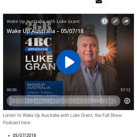
Listen to Wake Up Australia with Luke Grant, the Full Show
Podcast here.
05/07/2018