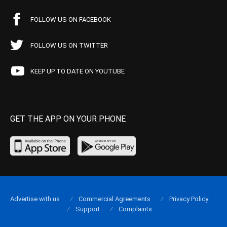
FOLLOW US ON FACEBOOK
FOLLOW US ON TWITTER
KEEP UP TO DATE ON YOUTUBE
GET THE APP ON YOUR PHONE
Advertise with us
Commercial Agreements
Privacy Policy
Support
Complaints