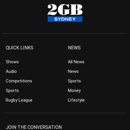
QUICK LINKS
NEWS
Shows
All News
Audio
News
Competitions
Sports
Sports
Money
Rugby League
Lifestyle
JOIN THE CONVERSATION