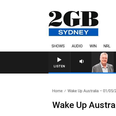
SHOWS
AUDIO
WIN
NRL
LISTEN
Home
Wake Up Australia – 01/05/
Wake Up Austra