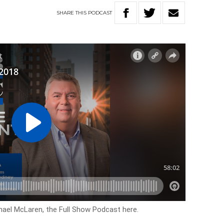
SHARE
THIS
PODCAST
hael McLaren, the Full Show Podcast here.