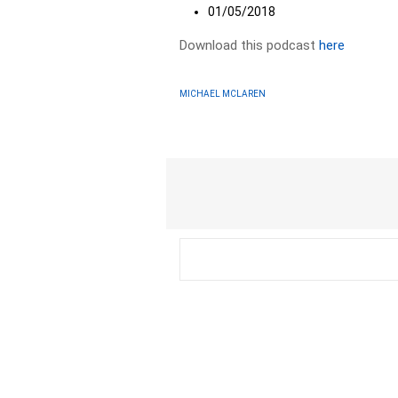
01/05/2018
Download this podcast
here
MICHAEL MCLAREN