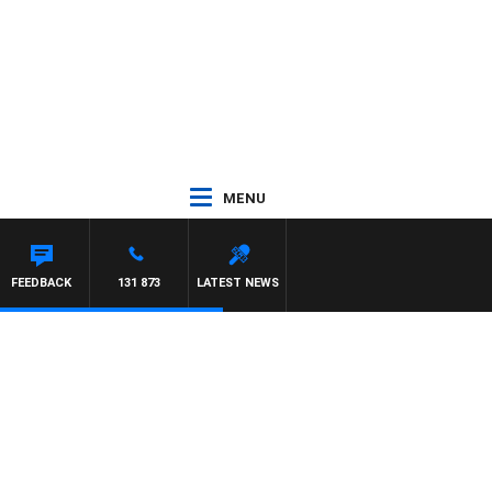
MENU
FEEDBACK
131 873
LATEST NEWS