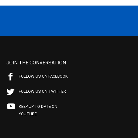
JOIN THE CONVERSATION
FOLLOW US ON FACEBOOK
FOLLOW US ON TWITTER
KEEP UP TO DATE ON
YOUTUBE