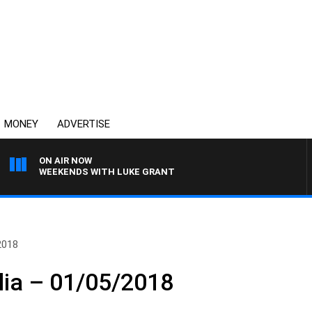
MONEY
ADVERTISE
ON AIR NOW
WEEKENDS WITH LUKE GRANT
2018
lia – 01/05/2018