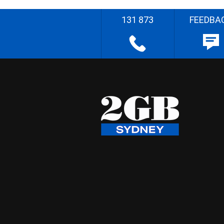
131 873
FEEDBA