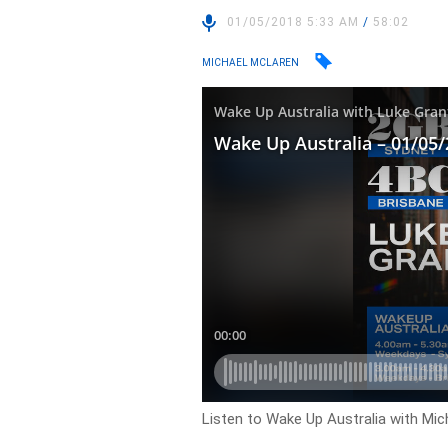
01/05/2018 5:33 AM
/
58:02
MICHAEL MCLAREN
Listen to Wake Up Australia with Mic