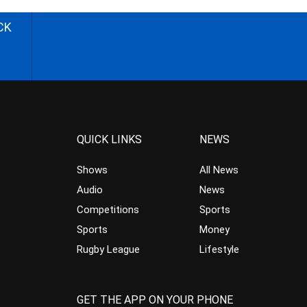
CK
QUICK LINKS
NEWS
Shows
All News
Audio
News
Competitions
Sports
Sports
Money
Rugby League
Lifestyle
GET THE APP ON YOUR PHONE