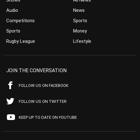
Shows
All News
Audio
News
Competitions
Sports
Sports
Money
Rugby League
Lifestyle
JOIN THE CONVERSATION
FOLLOW US ON FACEBOOK
FOLLOW US ON TWITTER
KEEP UP TO DATE ON YOUTUBE