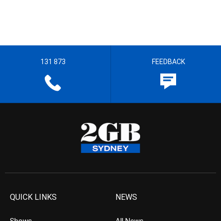
131 873
FEEDBACK
QUICK LINKS
NEWS