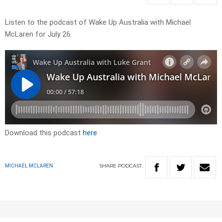
Listen to the podcast of Wake Up Australia with Michael
McLaren for July 26.
Download this podcast
here
SHARE
PODCAST
MICHAEL MCLAREN