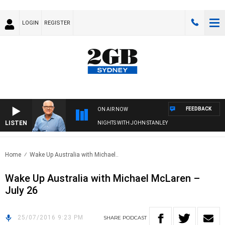
LOGIN
REGISTER
FEEDBACK
ON AIR NOW
LISTEN
NIGHTS WITH JOHN STANLEY
Home
Wake Up Australia with Michael..
Wake Up Australia with Michael McLaren –
July 26
25/07/2016 9:23 PM
SHARE
PODCAST