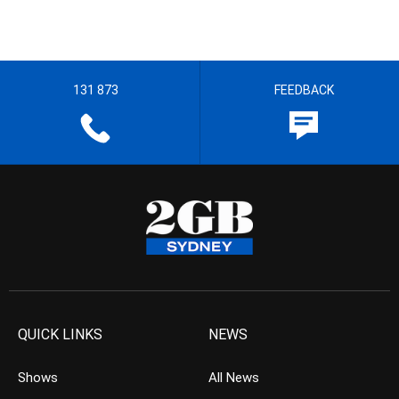
131 873
FEEDBACK
QUICK LINKS
NEWS
Shows
All News