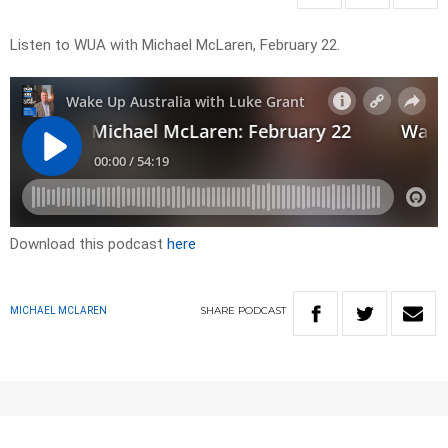
Listen to WUA with Michael McLaren, February 22.
Download this podcast
here
SHARE
PODCAST
MICHAEL MCLAREN