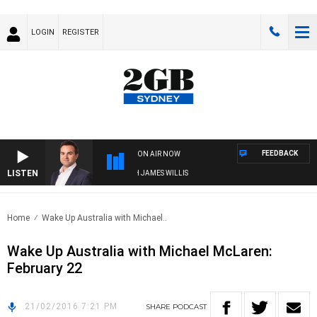
LOGIN
REGISTER
FEEDBACK
ON AIR NOW
LISTEN
MONEY NEWS WITH JAMES WILLIS
Home
Wake Up Australia with Michael..
Wake Up Australia with Michael McLaren:
February 22
21/02/2016 7:21 PM
SHARE
PODCAST