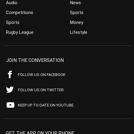
Audio
News
Competitions
Sports
Sports
Money
Rugby League
Lifestyle
JOIN THE CONVERSATION
FOLLOW US ON FACEBOOK
FOLLOW US ON TWITTER
KEEP UP TO DATE ON YOUTUBE
GET THE APP ON YOUR PHONE