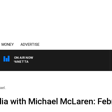
MONEY
ADVERTISE
ON AIR NOW
PAT PANETTA
el..
ia with Michael McLaren: Feb