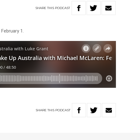
SHARE
THIS
PODCAST
 February 1.
SHARE
THIS
PODCAST