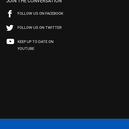
JOIN THE CONVERSATION
FOLLOW US ON FACEBOOK
FOLLOW US ON TWITTER
KEEP UP TO DATE ON
YOUTUBE