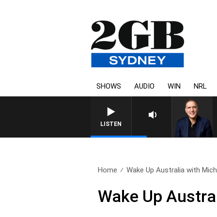
SHOWS
AUDIO
WIN
NRL
AUSTRALIA OVERNIGHT WITH 
LISTEN
Home
Wake Up Australia with Micha
Wake Up Austral