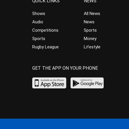
QUICK LINKS
NEWS
Shows
All News
Audio
News
Competitions
Sports
Sports
Money
Rugby League
Lifestyle
GET THE APP ON YOUR PHONE