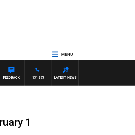
MENU
FEEDBACK
131 873
LATEST NEWS
ruary 1