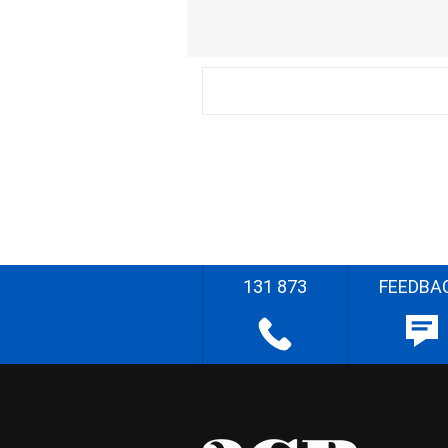
131 873
FEEDBA