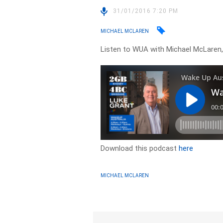
31/01/2016 7:20 PM
MICHAEL MCLAREN
Listen to WUA with Michael McLaren,
Download this podcast
here
MICHAEL MCLAREN