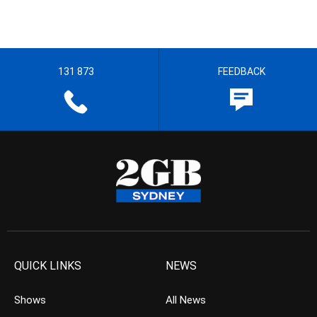
131 873
FEEDBACK
QUICK LINKS
NEWS
Shows
All News