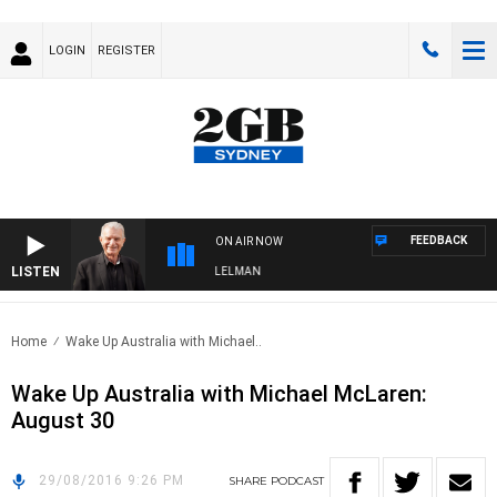
LOGIN
REGISTER
FEEDBACK
ON AIR NOW
LISTEN
IGHTS WITH BILL CREWS WITH SUSIE ELELMAN
Home
Wake Up Australia with Michael..
Wake Up Australia with Michael McLaren:
August 30
29/08/2016 9:26 PM
SHARE
PODCAST