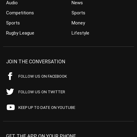
Audio
News
Competitions
Sports
Sports
Money
Rugby League
Lifestyle
JOIN THE CONVERSATION
FOLLOW US ON FACEBOOK
FOLLOW US ON TWITTER
KEEP UP TO DATE ON YOUTUBE
GET THE APP ON YOUR PHONE