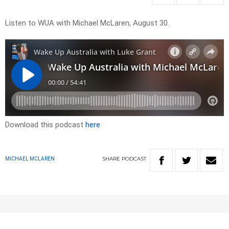
Listen to WUA with Michael McLaren, August 30.
Download this podcast
here
SHARE
PODCAST
MICHAEL MCLAREN