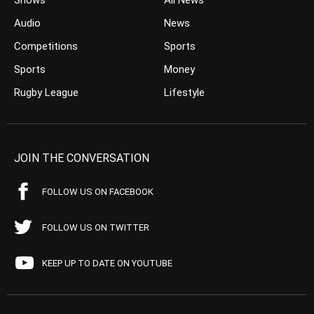
Shows
All News
Audio
News
Competitions
Sports
Sports
Money
Rugby League
Lifestyle
JOIN THE CONVERSATION
FOLLOW US ON FACEBOOK
FOLLOW US ON TWITTER
KEEP UP TO DATE ON YOUTUBE