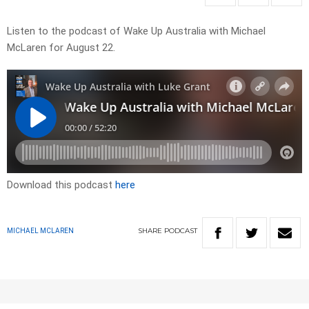
Listen to the podcast of Wake Up Australia with Michael
McLaren for August 22.
Download this podcast
here
SHARE
PODCAST
MICHAEL MCLAREN