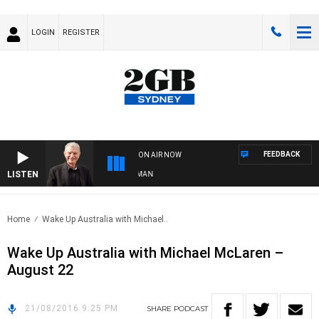
LOGIN
REGISTER
FEEDBACK
ON AIR NOW
LISTEN
TS WITH BILL CREWS WITH SUSIE ELELMAN
Home
Wake Up Australia with Michael..
Wake Up Australia with Michael McLaren –
August 22
21/08/2016 9:25 PM
SHARE
PODCAST