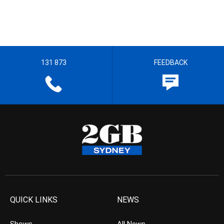
131 873
FEEDBACK
QUICK LINKS
NEWS