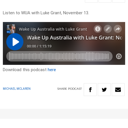
Listen to WUA with Luke Grant, November 13.
Download this podcast
here
SHARE
PODCAST
MICHAEL MCLAREN