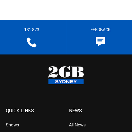
131 873
FEEDBACK
QUICK LINKS
NEWS
Shows
All News