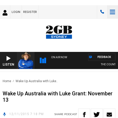
LOGIN
REGISTER
FEEDBACK
ON AIR NOW
LISTEN
THE COUNTRY 
Home
Wake Up Australia with Luke..
Wake Up Australia with Luke Grant: November
13
12/11/2015 7:18 PM
SHARE
PODCAST