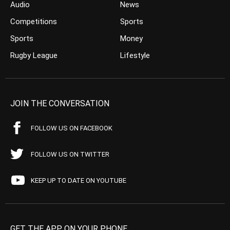
Audio
News
Competitions
Sports
Sports
Money
Rugby League
Lifestyle
JOIN THE CONVERSATION
FOLLOW US ON FACEBOOK
FOLLOW US ON TWITTER
KEEP UP TO DATE ON YOUTUBE
GET THE APP ON YOUR PHONE