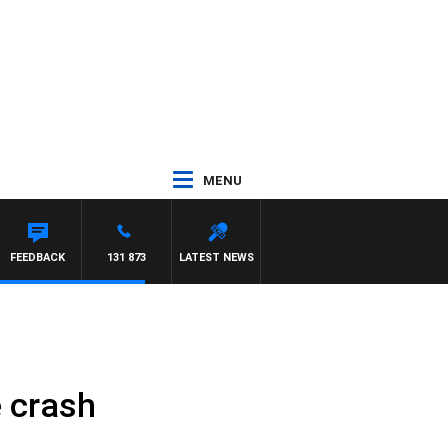
MENU
FEEDBACK
131 873
LATEST NEWS
e crash