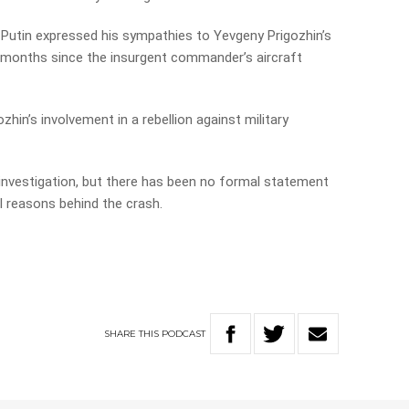
 Putin expressed his sympathies to Yevgeny Prigozhin’s
wo months since the insurgent commander’s aircraft
zhin’s involvement in a rebellion against military
n investigation, but there has been no formal statement
 reasons behind the crash.
SHARE
THIS
PODCAST