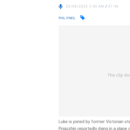
25/08/2023 3:43 AM
/
07:46
PHIL O'NEIL
Luke is joined by former Victorian s
Prigozhin reportedly dying in a plan