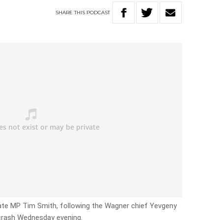
SHARE
THIS
PODCAST
tate MP Tim Smith, following the Wagner chief Yevgeny
e crash Wednesday evening.