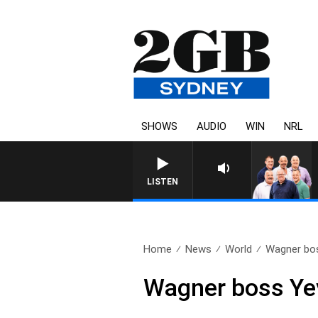
SHOWS
AUDIO
WIN
NRL
LISTEN
Home
News
World
Wagner boss
Wagner boss Yev