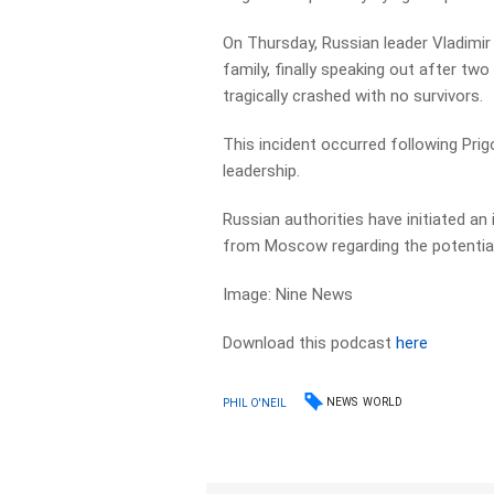
On Thursday, Russian leader Vladimir
family, finally speaking out after t
tragically crashed with no survivors.
This incident occurred following Prigo
leadership.
Russian authorities have initiated a
from Moscow regarding the potential
Image: Nine News
Download this podcast
here
NEWS
WORLD
PHIL O'NEIL