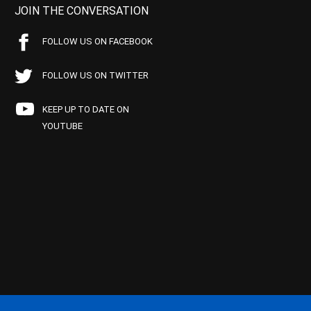
JOIN THE CONVERSATION
FOLLOW US ON FACEBOOK
FOLLOW US ON TWITTER
KEEP UP TO DATE ON
YOUTUBE