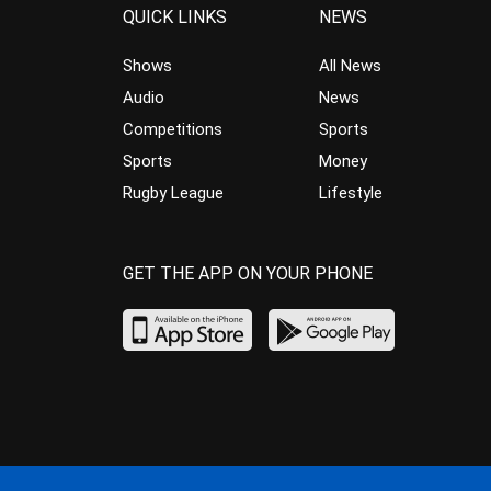
QUICK LINKS
NEWS
Shows
All News
Audio
News
Competitions
Sports
Sports
Money
Rugby League
Lifestyle
GET THE APP ON YOUR PHONE