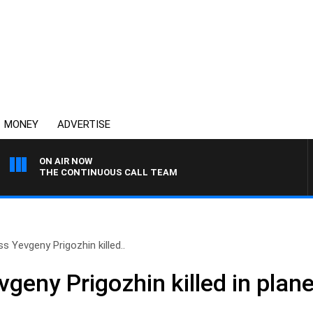
MONEY
ADVERTISE
ON AIR NOW
THE CONTINUOUS CALL TEAM
 Yevgeny Prigozhin killed..
geny Prigozhin killed in plan