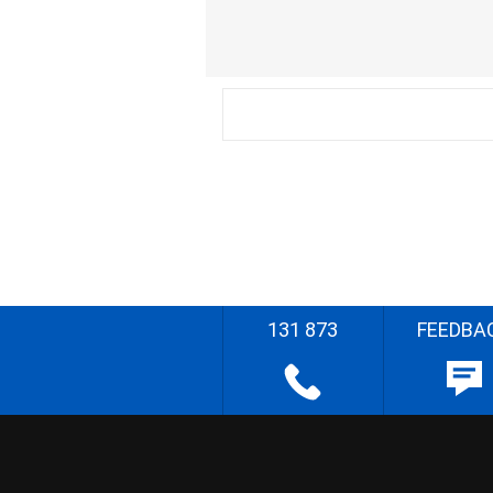
131 873
FEEDBA