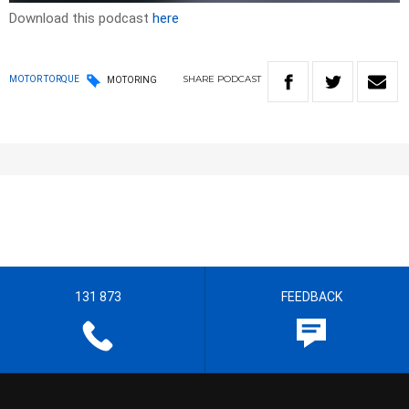
Download this podcast
here
SHARE
PODCAST
MOTOR TORQUE
MOTORING
131 873
FEEDBACK