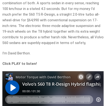
combination of both. A sports sedan in every sense, reaching
100 km/hour in a stated 4.3 seconds. But for my money I’d
much prefer the S60 T5 R-Design, a straight 2.0-litre turbo all-
wheel-drive for $64,990 with conventional suspension on 17-
inch rims. The electronic three-mode adaptive suspension and
19-inch wheels on the T8 hybrid together with its extra weight
contribute to produce a rather harsh ride. Nevertheless, all Volvo
S60 sedans are superbly equipped in terms of safety,
I’m David Berthon.
Click PLAY to listen!