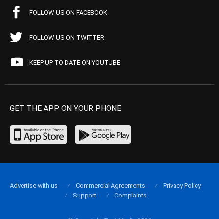
FOLLOW US ON FACEBOOK
FOLLOW US ON TWITTER
KEEP UP TO DATE ON YOUTUBE
GET THE APP ON YOUR PHONE
Advertise with us
Commercial Agreements
Privacy Policy
Support
Complaints