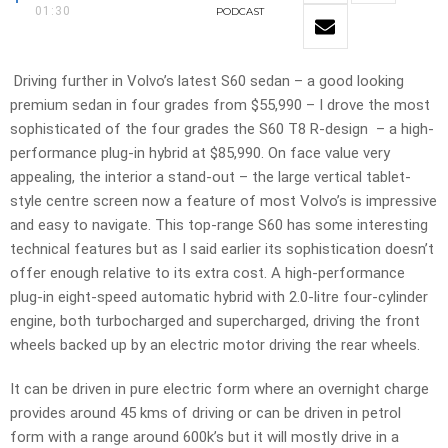
01:30
PODCAST
Driving further in Volvo’s latest S60 sedan – a good looking
premium sedan in four grades from $55,990 – I drove the most
sophisticated of the four grades the S60 T8 R-design – a high-
performance plug-in hybrid at $85,990. On face value very
appealing, the interior a stand-out – the large vertical tablet-
style centre screen now a feature of most Volvo’s is impressive
and easy to navigate. This top-range S60 has some interesting
technical features but as I said earlier its sophistication doesn’t
offer enough relative to its extra cost. A high-performance
plug-in eight-speed automatic hybrid with 2.0-litre four-cylinder
engine, both turbocharged and supercharged, driving the front
wheels backed up by an electric motor driving the rear wheels.
It can be driven in pure electric form where an overnight charge
provides around 45 kms of driving or can be driven in petrol
form with a range around 600k’s but it will mostly drive in a