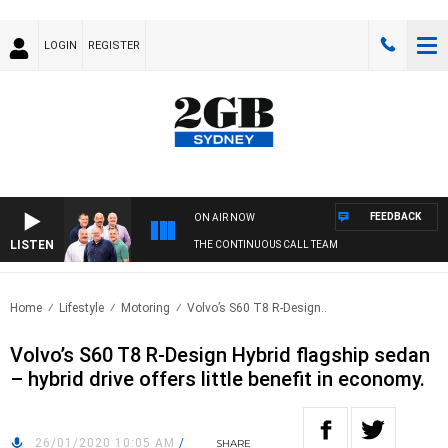
LOGIN
REGISTER
FEEDBACK
ON AIR NOW
LISTEN
THE CONTINUOUS CALL TEAM
Home
Lifestyle
Motoring
Volvo’s S60 T8 R-Design..
Volvo’s S60 T8 R-Design Hybrid flagship sedan
– hybrid drive offers little benefit in economy.
26/01/2020 10:05 AM
/
SHARE