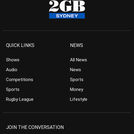
QUICK LINKS
NEWS
Shows
All News
Audio
News
Competitions
Sports
Sports
Money
Rugby League
Lifestyle
JOIN THE CONVERSATION