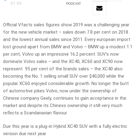
01:00
PODCAST
Official Vfacts sales figures show 2019 was a challenging year
for the new vehicle market – sales down 7.8 per cent on 2018
and the lowest annual sales since 2011. Every european import
lost ground apart from BMW and Volvo – BMW up a modest 1.1
per cent, Volvo up an impressive 16.2 percent. SUV’s now
dominate Volvo sales – and the XC40, XC60 and XC90 now
represent 95 per cent of the brands sales – the XC40 also
becoming the No. 1 selling small SUV over $40,000 while the
popular XC60 enjoyed considerable growth. No longer the butt
of automotive jokes Volvo, now under the ownership of
Chinese company Geely, continues to gain acceptance in the
market and despite its Chiness ownership it still very much
reflects a Scandanavian flavour.
Due this year is a plug-in Hybrid XC40 SUV with a fully electric
version due next year