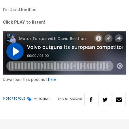
I’m David Berthon
Click PLAY to listen!
Download this podcast
here
SHARE
PODCAST
MOTOR TORQUE
MOTORING