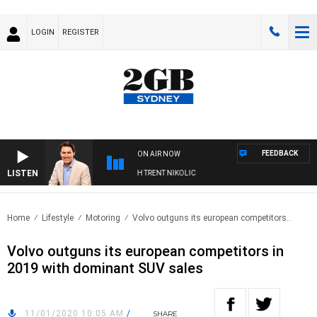
LOGIN
REGISTER
FEEDBACK
ON AIR NOW
LISTEN
NOONS WITH MICHAEL MCLAREN WITH TRENT NIKOLIC
Home
Lifestyle
Motoring
Volvo outguns its european competitors..
Volvo outguns its european competitors in
2019 with dominant SUV sales
11/01/2020 10:05 AM
/
SHARE