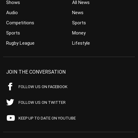
Shows
All News
Audio
News
Competitions
Sports
Sports
Money
Rugby League
Lifestyle
JOIN THE CONVERSATION
FOLLOW US ON FACEBOOK
FOLLOW US ON TWITTER
KEEP UP TO DATE ON YOUTUBE