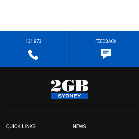
131 873
FEEDBACK
QUICK LINKS
NEWS