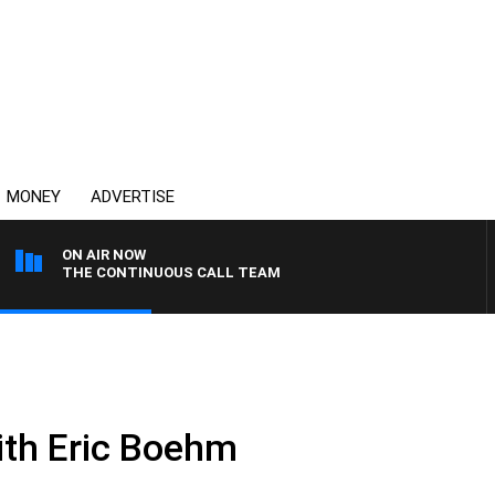
MONEY
ADVERTISE
ON AIR NOW
THE CONTINUOUS CALL TEAM
ith Eric Boehm