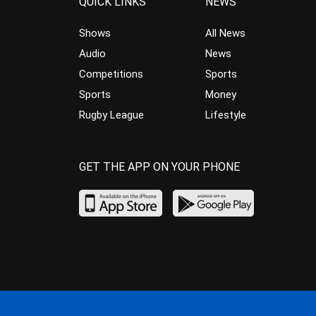
QUICK LINKS
NEWS
Shows
All News
Audio
News
Competitions
Sports
Sports
Money
Rugby League
Lifestyle
GET THE APP ON YOUR PHONE