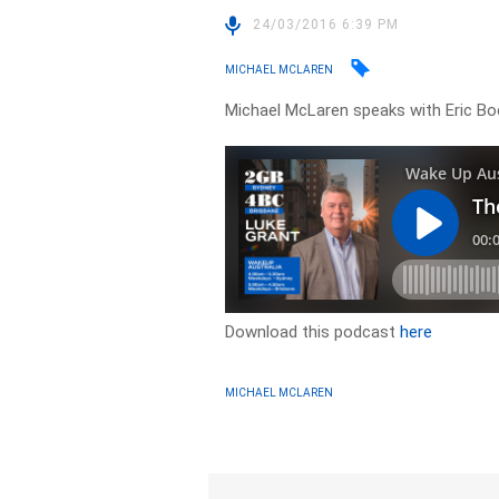
24/03/2016 6:39 PM
MICHAEL MCLAREN
Michael McLaren speaks with Eric B
Download this podcast
here
MICHAEL MCLAREN