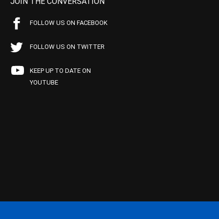
JOIN THE CONVERSATION
FOLLOW US ON FACEBOOK
FOLLOW US ON TWITTER
KEEP UP TO DATE ON
YOUTUBE