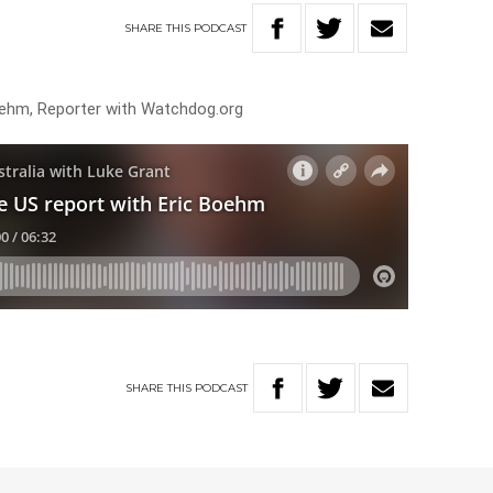
SHARE
THIS
PODCAST
oehm, Reporter with Watchdog.org
SHARE
THIS
PODCAST