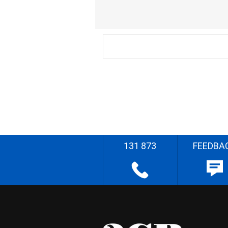
131 873
FEEDBA