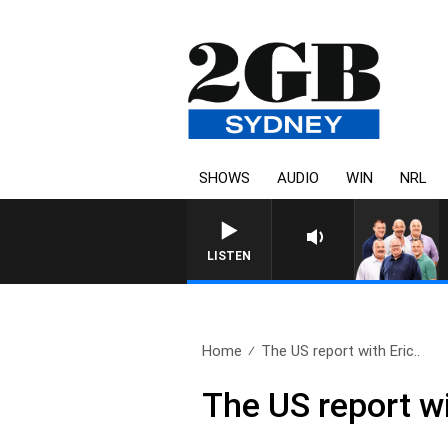
SHOWS
AUDIO
WIN
NRL
LISTEN
Home
The US report with Eric..
The US report w