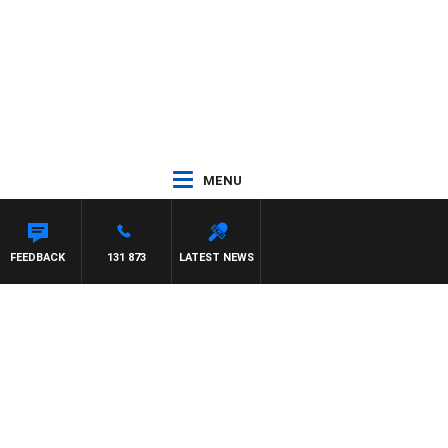
MENU
FEEDBACK
131 873
LATEST NEWS